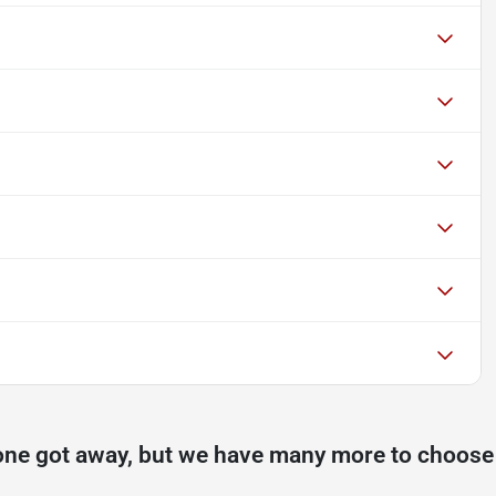
one got away, but we have many more to choose