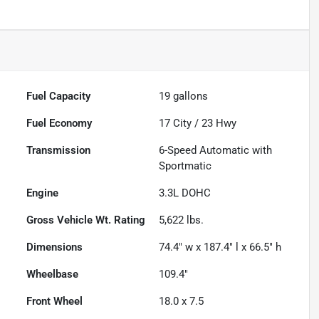
Fuel Capacity
19
gallons
Fuel Economy
17
City /
23
Hwy
Transmission
6-Speed Automatic with
Sportmatic
Engine
3.3L DOHC
Gross Vehicle Wt. Rating
5,622
lbs.
Dimensions
74.4" w x 187.4" l x 66.5" h
Wheelbase
109.4"
Front Wheel
18.0 x 7.5