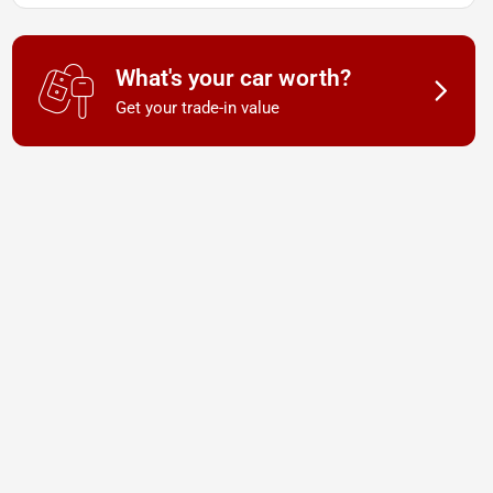
What's your car worth?
Get your trade-in value