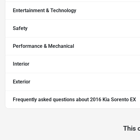
Entertainment & Technology
Safety
Performance & Mechanical
Interior
Exterior
Frequently asked questions about
2016 Kia Sorento EX
This 