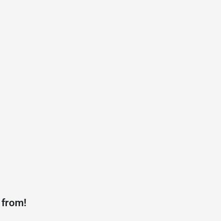
 from!