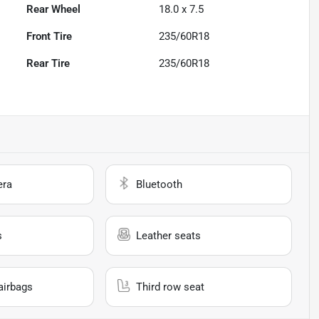
Rear Wheel
18.0 x 7.5
Front Tire
235/60R18
Rear Tire
235/60R18
era
Bluetooth
s
Leather seats
airbags
Third row seat