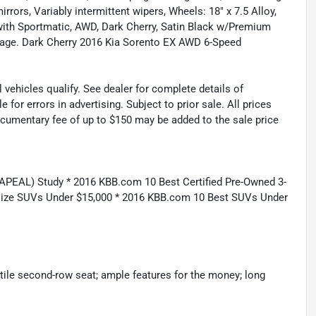
irrors, Variably intermittent wipers, Wheels: 18" x 7.5 Alloy,
with Sportmatic, AWD, Dark Cherry, Satin Black w/Premium
age. Dark Cherry 2016 Kia Sorento EX AWD 6-Speed
 vehicles qualify. See dealer for complete details of
or errors in advertising. Subject to prior sale. All prices
Documentary fee of up to $150 may be added to the sale price
APEAL) Study * 2016 KBB.com 10 Best Certified Pre-Owned 3-
ize SUVs Under $15,000 * 2016 KBB.com 10 Best SUVs Under
satile second-row seat; ample features for the money; long