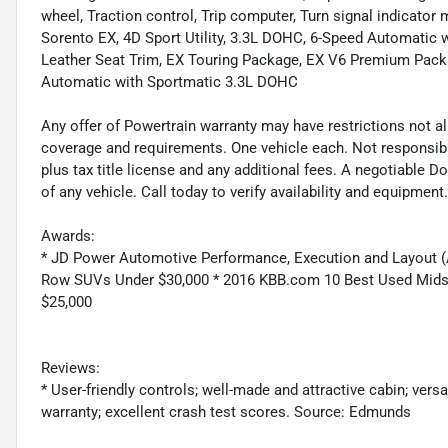
wheel, Traction control, Trip computer, Turn signal indicator m
Sorento EX, 4D Sport Utility, 3.3L DOHC, 6-Speed Automatic 
Leather Seat Trim, EX Touring Package, EX V6 Premium Pack
Automatic with Sportmatic 3.3L DOHC
Any offer of Powertrain warranty may have restrictions not all
coverage and requirements. One vehicle each. Not responsible f
plus tax title license and any additional fees. A negotiable 
of any vehicle. Call today to verify availability and equipment.
Awards:
* JD Power Automotive Performance, Execution and Layout (
Row SUVs Under $30,000 * 2016 KBB.com 10 Best Used Mids
$25,000
Reviews:
* User-friendly controls; well-made and attractive cabin; ver
warranty; excellent crash test scores. Source: Edmunds