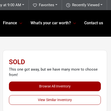
y at 9:00 AM
Favorites
Recently Viewed
Finance
What's your car worth?
Contact us
SOLD
This one got away, but we have many more to choose
from!
Browse All Inventory
View Similar Inventory