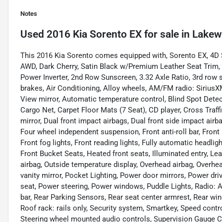
Notes
Used
2016 Kia Sorento EX
for sale
in
Lakew
This 2016 Kia Sorento comes equipped with, Sorento EX, 4D S
AWD, Dark Cherry, Satin Black w/Premium Leather Seat Trim
Power Inverter, 2nd Row Sunscreen, 3.32 Axle Ratio, 3rd row 
brakes, Air Conditioning, Alloy wheels, AM/FM radio: Siri
View mirror, Automatic temperature control, Blind Spot Dete
Cargo Net, Carpet Floor Mats (7 Seat), CD player, Cross Traffic
mirror, Dual front impact airbags, Dual front side impact airb
Four wheel independent suspension, Front anti-roll bar, Front
Front fog lights, Front reading lights, Fully automatic headl
Front Bucket Seats, Heated front seats, Illuminated entry, Le
airbag, Outside temperature display, Overhead airbag, Overh
vanity mirror, Pocket Lighting, Power door mirrors, Power dr
seat, Power steering, Power windows, Puddle Lights, Radio: 
bar, Rear Parking Sensors, Rear seat center armrest, Rear wi
Roof rack: rails only, Security system, Smartkey, Speed control
Steering wheel mounted audio controls, Supervision Gauge Clu