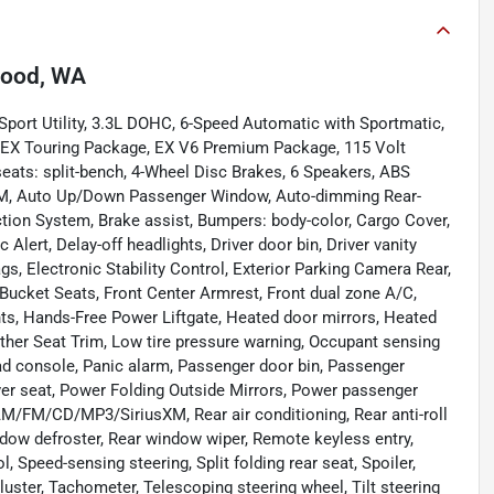
ood, WA
port Utility, 3.3L DOHC, 6-Speed Automatic with Sportmatic,
, EX Touring Package, EX V6 Premium Package, 115 Volt
seats: split-bench, 4-Wheel Disc Brakes, 6 Speakers, ABS
usXM, Auto Up/Down Passenger Window, Auto-dimming Rear-
ction System, Brake assist, Bumpers: body-color, Cargo Cover,
 Alert, Delay-off headlights, Driver door bin, Driver vanity
ags, Electronic Stability Control, Exterior Parking Camera Rear,
 Bucket Seats, Front Center Armrest, Front dual zone A/C,
ights, Hands-Free Power Liftgate, Heated door mirrors, Heated
ather Seat Trim, Low tire pressure warning, Occupant sensing
ead console, Panic alarm, Passenger door bin, Passenger
iver seat, Power Folding Outside Mirrors, Power passenger
AM/FM/CD/MP3/SiriusXM, Rear air conditioning, Rear anti-roll
ndow defroster, Rear window wiper, Remote keyless entry,
, Speed-sensing steering, Split folding rear seat, Spoiler,
ster, Tachometer, Telescoping steering wheel, Tilt steering