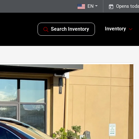
EN
Opens toda
Inventory
Search Inventory