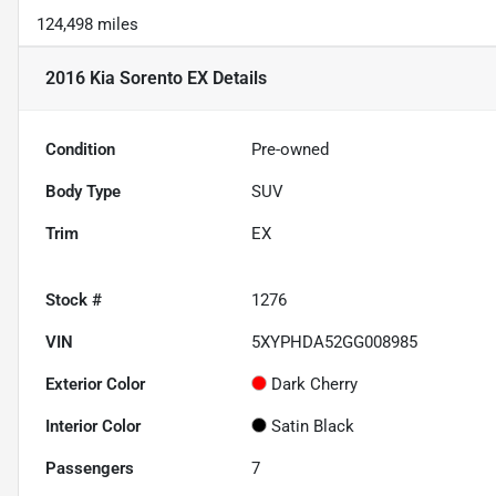
124,498 miles
2016 Kia Sorento EX
Details
Condition
Pre-owned
Body Type
SUV
Trim
EX
Stock #
1276
VIN
5XYPHDA52GG008985
Exterior Color
Dark Cherry
Interior Color
Satin Black
Passengers
7