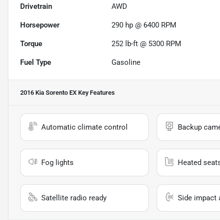
Drivetrain
AWD
Horsepower
290 hp @ 6400 RPM
Torque
252 lb-ft @ 5300 RPM
Fuel Type
Gasoline
2016 Kia Sorento EX
Key Features
Automatic climate control
Backup cam
Fog lights
Heated seat
Satellite radio ready
Side impact 