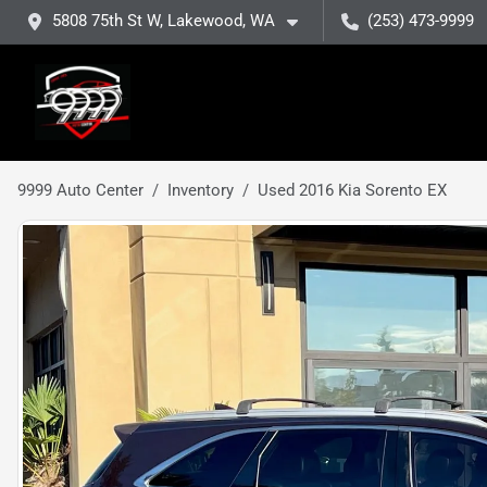
5808 75th St W, Lakewood, WA
(253) 473-9999
9999 Auto Center
Inventory
Used 2016 Kia Sorento EX