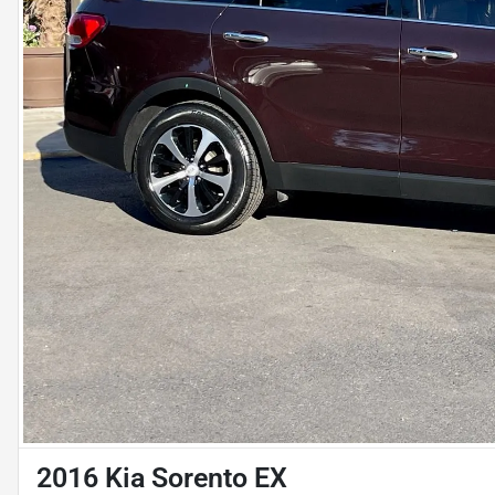
2016 Kia Sorento EX