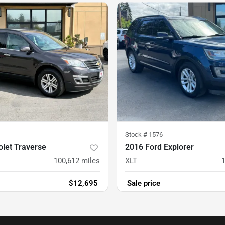
Stock #
1576
let Traverse
2016 Ford Explorer
100,612
miles
XLT
$12,695
Sale price