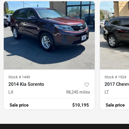
Stock #
1449
Stock #
1524
2014 Kia Sorento
2017 Chevro
LX
98,245
miles
LT
Sale price
$10,195
Sale price