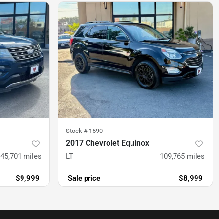
Stock #
1590
2017 Chevrolet Equinox
145,701
miles
LT
109,765
miles
$9,999
Sale price
$8,999