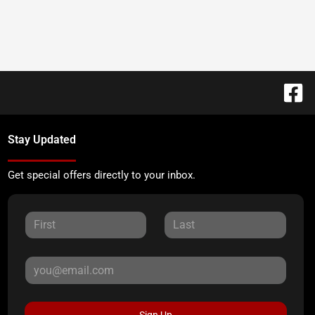
Stay Updated
Get special offers directly to your inbox.
Sign Up