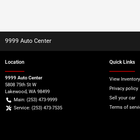
9999 Auto Center
Location
Quick Links
9999 Auto Center
View Inventory
5808 75th St W
Privacy policy
Lakewood
,
WA
98499
Sell your car
Main:
(253) 473-9999
Terms of servi
Service:
(253) 473-7535