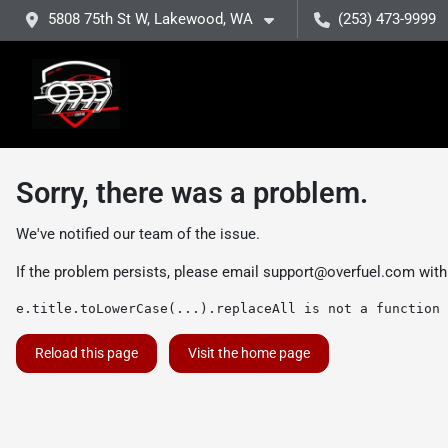
5808 75th St W, Lakewood, WA
(253) 473-9999
Sorry, there was a problem.
We've notified our team of the issue.
If the problem persists, please email
support@overfuel.com
with
e.title.toLowerCase(...).replaceAll is not a function
Reload this page
Visit the home page