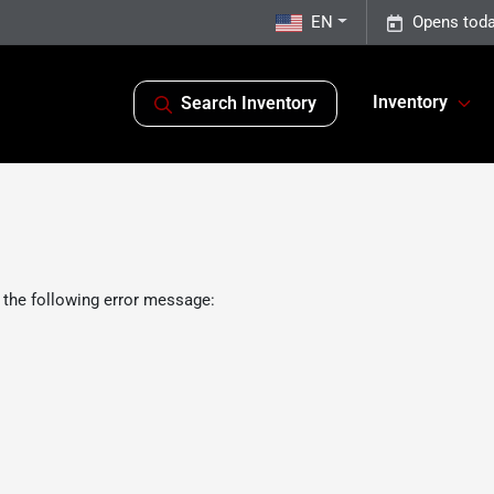
EN
Opens toda
Inventory
Search Inventory
 the following error message: