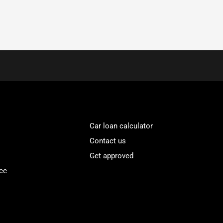
Car loan calculator
Contact us
Get approved
ce