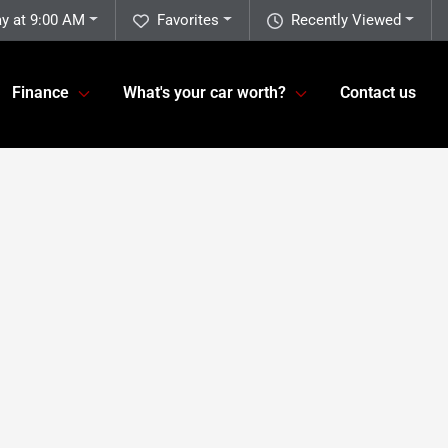
y at 9:00 AM
Favorites
Recently Viewed
Finance
What's your car worth?
Contact us