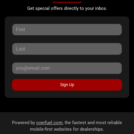
Get special offers directly to your inbox.
Sign Up
Powered by
overfuel.com
, the fastest and most reliable
mobile-first websites for dealerships.