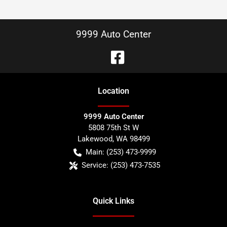
9999 Auto Center
Location
9999 Auto Center
5808 75th St W
Lakewood
,
WA
98499
Main:
(253) 473-9999
Service:
(253) 473-7535
Quick Links