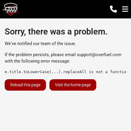
Sorry, there was a problem.
We've notified our team of the issue.
If the problem persists, please email
support@overfuel.com
with the following error message:
e.title.toLowerCase(...).replaceAll is not a function
Reload this page
Visit the home page