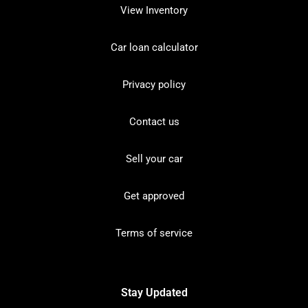
View Inventory
Car loan calculator
Privacy policy
Contact us
Sell your car
Get approved
Terms of service
Stay Updated