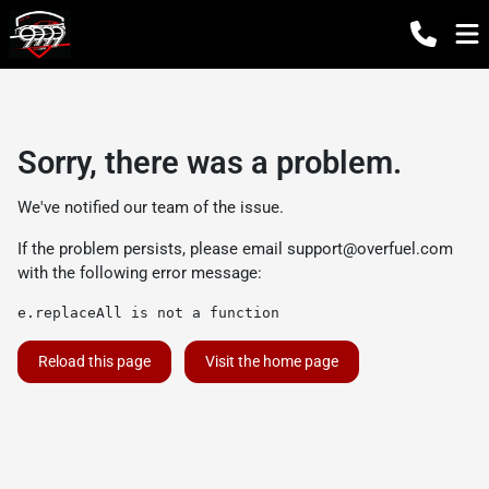
Sorry, there was a problem.
We've notified our team of the issue.
If the problem persists, please email
support@overfuel.com
with the following error message:
e.replaceAll is not a function
Reload this page
Visit the home page