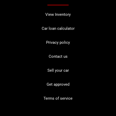
View Inventory
Car loan calculator
Privacy policy
Contact us
Sell your car
Get approved
Terms of service