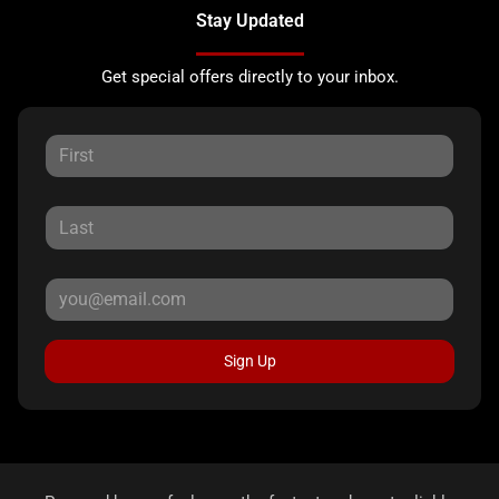
Stay Updated
Get special offers directly to your inbox.
Sign Up