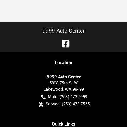
9999 Auto Center
Location
9999 Auto Center
5808 75th St W
Lakewood
,
WA
98499
Main:
(253) 473-9999
Service:
(253) 473-7535
Quick Links