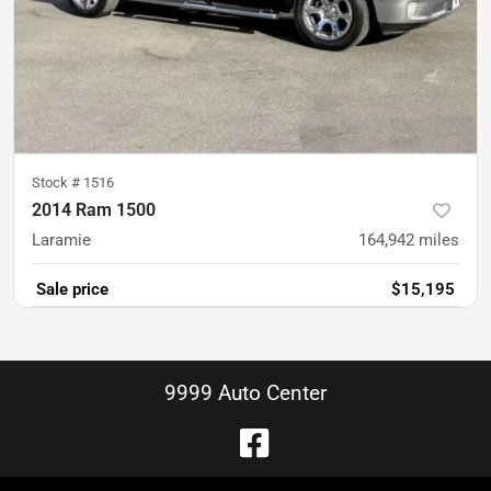
Stock #
1516
2014 Ram 1500
Laramie
164,942
miles
Sale price
$15,195
9999 Auto Center