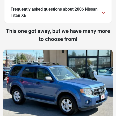
Frequently asked questions about
2006 Nissan
Titan XE
This one got away, but we have many more
to choose from!