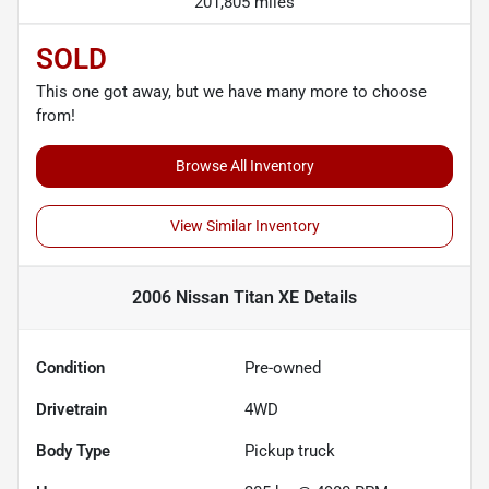
201,805 miles
SOLD
This one got away, but we have many more to choose
from!
Browse All Inventory
View Similar Inventory
2006 Nissan Titan XE
Details
Condition
Pre-owned
Drivetrain
4WD
Body Type
Pickup truck