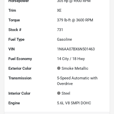
Horsepower
305 hp @ 4900 RPM
Trim
XE
Torque
379 lb-ft @ 3600 RPM
Stock #
731
Fuel Type
Gasoline
VIN
1N6AA07BX6N501463
Fuel Economy
14
City /
18
Hwy
Exterior Color
Smoke Metallic
Transmission
5-Speed Automatic with
Overdrive
Interior Color
Steel
Engine
5.6L V8 SMPI DOHC