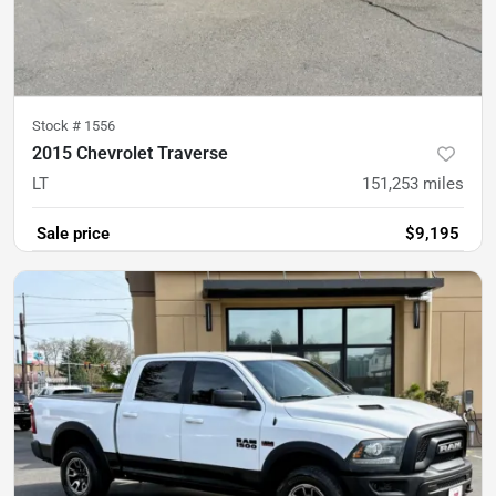
Stock #
1556
2015 Chevrolet Traverse
LT
151,253
miles
Sale price
$9,195