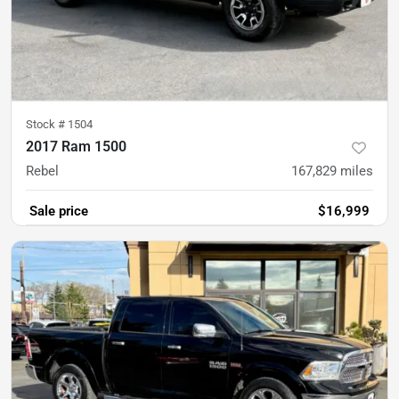
Stock #
1504
2017 Ram 1500
Rebel
167,829
miles
Sale price
$16,999