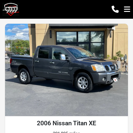
2006 Nissan Titan XE