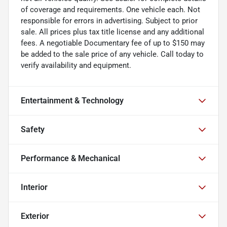
of coverage and requirements. One vehicle each. Not
responsible for errors in advertising. Subject to prior
sale. All prices plus tax title license and any additional
fees. A negotiable Documentary fee of up to $150 may
be added to the sale price of any vehicle. Call today to
verify availability and equipment.
Entertainment & Technology
Safety
Performance & Mechanical
Interior
Exterior