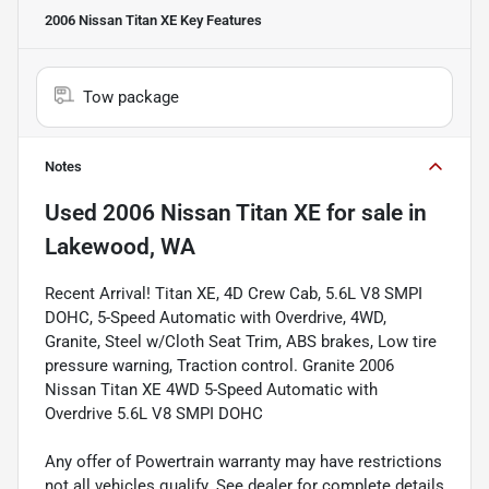
2006 Nissan Titan XE
Key Features
Tow package
Notes
Used
2006 Nissan Titan XE
for sale
in
Lakewood, WA
Recent Arrival! Titan XE, 4D Crew Cab, 5.6L V8 SMPI
DOHC, 5-Speed Automatic with Overdrive, 4WD,
Granite, Steel w/Cloth Seat Trim, ABS brakes, Low tire
pressure warning, Traction control. Granite 2006
Nissan Titan XE 4WD 5-Speed Automatic with
Overdrive 5.6L V8 SMPI DOHC
Any offer of Powertrain warranty may have restrictions
not all vehicles qualify. See dealer for complete details