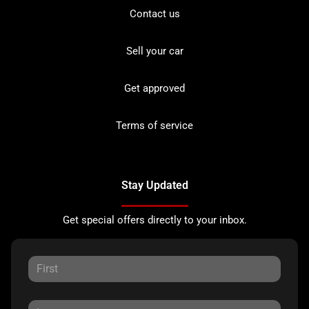
Contact us
Sell your car
Get approved
Terms of service
Stay Updated
Get special offers directly to your inbox.