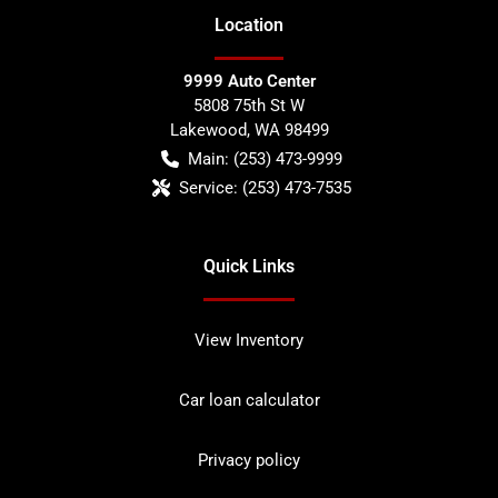
Location
9999 Auto Center
5808 75th St W
Lakewood
,
WA
98499
Main:
(253) 473-9999
Service:
(253) 473-7535
Quick Links
View Inventory
Car loan calculator
Privacy policy