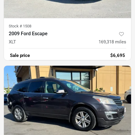
Stock #
1508
2009 Ford Escape
XLT
169,318
miles
Sale price
$6,695