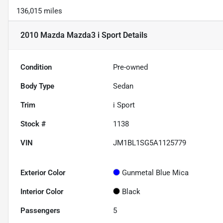
136,015 miles
2010 Mazda Mazda3 i Sport
Details
Condition
Pre-owned
Body Type
Sedan
Trim
i Sport
Stock #
1138
VIN
JM1BL1SG5A1125779
Exterior Color
Gunmetal Blue Mica
Interior Color
Black
Passengers
5