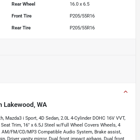
Rear Wheel
16.0 x 6.5
Front Tire
P205/55R16
Rear Tire
P205/55R16
n
Lakewood, WA
h, Mazda3 i Sport, 4D Sedan, 2.0L 4-Cylinder DOHC 16V VVT,
eat Trim, 16" x 6.5J Steel w/Full Wheel Covers Wheels, 4
ng, AM/FM/CD/MP3 Compatible Audio System, Brake assist,
n, Driver vanity mirror, Dual front impact airbags, Dual front