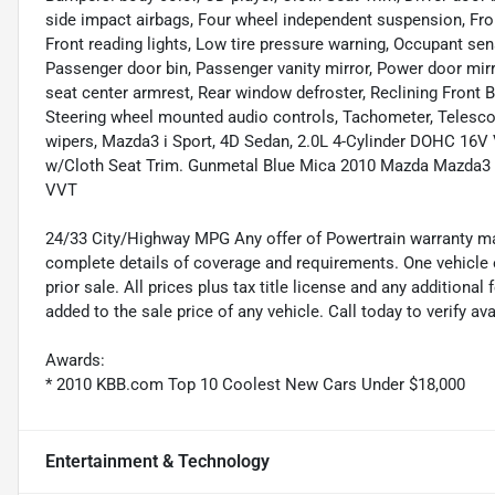
side impact airbags, Four wheel independent suspension, Front
Front reading lights, Low tire pressure warning, Occupant sen
Passenger door bin, Passenger vanity mirror, Power door mirr
seat center armrest, Rear window defroster, Reclining Front B
Steering wheel mounted audio controls, Tachometer, Telescopi
wipers, Mazda3 i Sport, 4D Sedan, 2.0L 4-Cylinder DOHC 16V
w/Cloth Seat Trim. Gunmetal Blue Mica 2010 Mazda Mazda3 
VVT
24/33 City/Highway MPG Any offer of Powertrain warranty may 
complete details of coverage and requirements. One vehicle e
prior sale. All prices plus tax title license and any addition
added to the sale price of any vehicle. Call today to verify av
Awards:
* 2010 KBB.com Top 10 Coolest New Cars Under $18,000
Entertainment & Technology