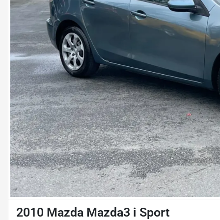
2010 Mazda Mazda3 i Sport