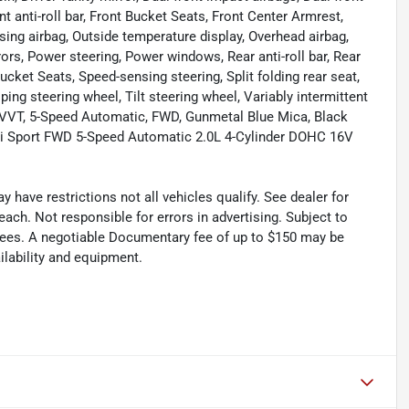
 anti-roll bar, Front Bucket Seats, Front Center Armrest,
sing airbag, Outside temperature display, Overhead airbag,
ors, Power steering, Power windows, Rear anti-roll bar, Rear
ucket Seats, Speed-sensing steering, Split folding rear seat,
ng steering wheel, Tilt steering wheel, Variably intermittent
 VVT, 5-Speed Automatic, FWD, Gunmetal Blue Mica, Black
i Sport FWD 5-Speed Automatic 2.0L 4-Cylinder DOHC 16V
have restrictions not all vehicles qualify. See dealer for
ach. Not responsible for errors in advertising. Subject to
al fees. A negotiable Documentary fee of up to $150 may be
ailability and equipment.