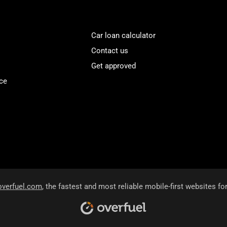
Car loan calculator
Contact us
Get approved
ce
overfuel.com
, the fastest and most reliable mobile-first websites fo