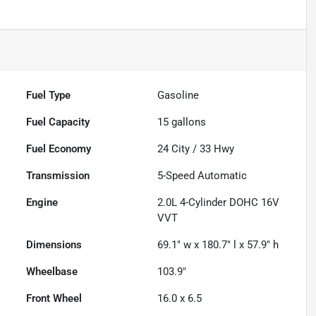
Fuel Type
Gasoline
Fuel Capacity
15
gallons
Fuel Economy
24
City /
33
Hwy
Transmission
5-Speed Automatic
Engine
2.0L 4-Cylinder DOHC 16V
VVT
Dimensions
69.1" w x 180.7" l x 57.9" h
Wheelbase
103.9"
Front Wheel
16.0 x 6.5