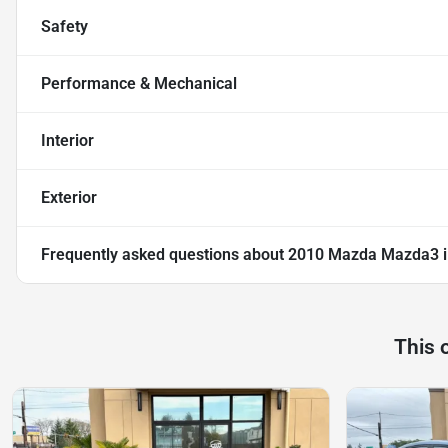
Safety
Performance & Mechanical
Interior
Exterior
Frequently asked questions about
2010 Mazda Mazda3 i
This 