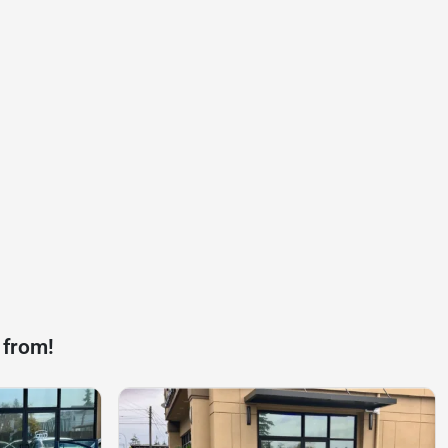
 from!