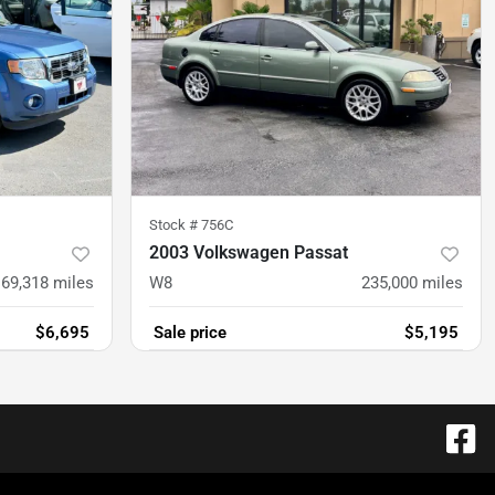
Stock #
756C
2003 Volkswagen Passat
169,318
miles
W8
235,000
miles
$6,695
Sale price
$5,195