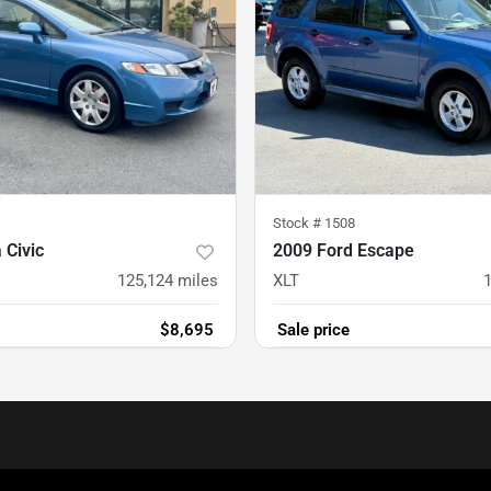
Stock #
1508
 Civic
2009 Ford Escape
125,124
miles
XLT
$8,695
Sale price