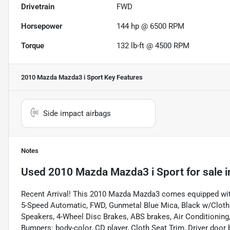
Drivetrain
FWD
Horsepower
144 hp @ 6500 RPM
Torque
132 lb-ft @ 4500 RPM
2010 Mazda Mazda3 i Sport
Key Features
Side impact airbags
Notes
Used
2010 Mazda Mazda3 i Sport
for sale
i
Recent Arrival! This 2010 Mazda Mazda3 comes equipped wit
5-Speed Automatic, FWD, Gunmetal Blue Mica, Black w/Cloth S
Speakers, 4-Wheel Disc Brakes, ABS brakes, Air Conditioni
Bumpers: body-color, CD player, Cloth Seat Trim, Driver door bi