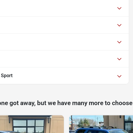
 Sport
one got away, but we have many more to choose