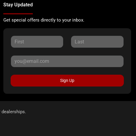
Stay Updated
Get special offers directly to your inbox.
Sign Up
r dealerships.