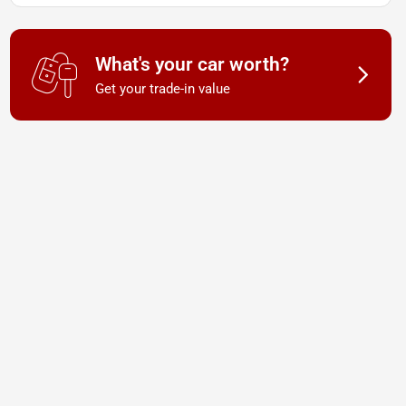
What's your car worth?
Get your trade-in value