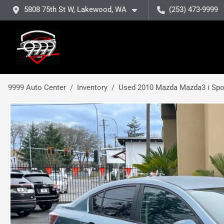
5808 75th St W, Lakewood, WA
(253) 473-9999
9999 Auto Center
Inventory
Used 2010 Mazda Mazda3 i Spo