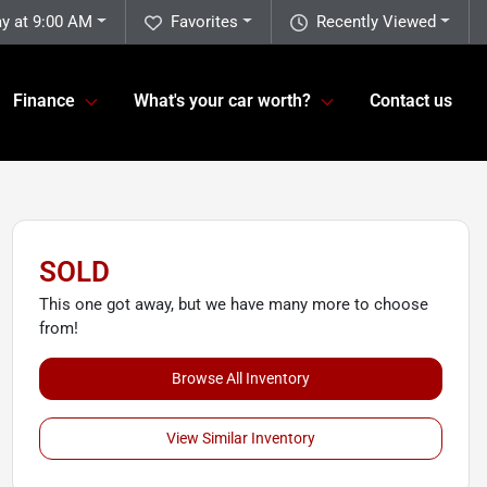
ay at 9:00 AM
Favorites
Recently Viewed
Finance
What's your car worth?
Contact us
SOLD
This one got away, but we have many more to choose
from!
Browse All Inventory
View Similar Inventory