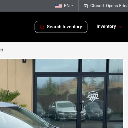
EN
Closed. Opens Frid
Inventory
Search Inventory
rt