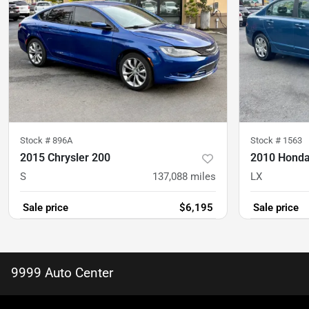
Stock #
896A
Stock #
1563
2015 Chrysler 200
2010 Honda
S
137,088
miles
LX
Sale price
$6,195
Sale price
9999 Auto Center