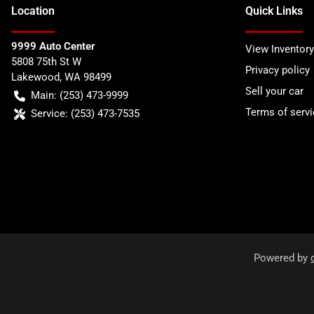
Location
Quick Links
9999 Auto Center
View Inventory
5808 75th St W
Privacy policy
Lakewood
,
WA
98499
Sell your car
Main:
(253) 473-9999
Terms of servi
Service:
(253) 473-7535
Powered by