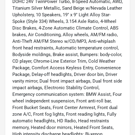
DOHC 24V TwinPower Turbo, 8-Speed Automatic, AWD,
Titanium Silver Metallic, Sand Beige w/Nevada Leather
Upholstery, 10 Speakers, 19" x 9" Light Alloy Star-
Spoke (Style 334) Wheels, 3.154 Axle Ratio, 4-Wheel
Disc Brakes, 4-Zone Automatic Climate Control, ABS
brakes, Air Conditioning, Alloy wheels, AM/FM radio,
Anti-Theft AM/FM Stereo w/CD/MP3, Anti-whiplash
front head restraints, Automatic temperature control,
Bodyside moldings, Brake assist, Bumpers: body-color,
CD player, Chrome-Line Exterior Trim, Cold Weather
Package, Comfort Access Keyless Entry, Convenience
Package, Delay-off headlights, Driver door bin, Driver
vanity mirror, Dual front impact airbags, Dual front side
impact airbags, Electronic Stability Control,
Emergency communication system: BMW Assist, Four
wheel independent suspension, Front anti-roll bar,
Front Bucket Seats, Front Center Armrest, Front dual
zone A/C, Front fog lights, Front reading lights, Fully
automatic headlights, HD Radio, Head restraints
memory, Heated door mirrors, Heated Front Seats,
High intensity discharge headlights: Bi-xenon,