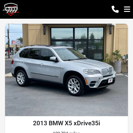
2013 BMW X5 xDrive35i