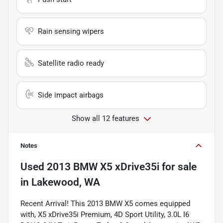
Rain sensing wipers
Satellite radio ready
Side impact airbags
Show all 12 features
Notes
Used
2013 BMW X5 xDrive35i
for sale
in
Lakewood, WA
Recent Arrival! This 2013 BMW X5 comes equipped
with, X5 xDrive35i Premium, 4D Sport Utility, 3.0L I6