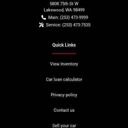
5808 75th St W
Lakewood
,
WA
98499
Main:
(253) 473-9999
Service:
(253) 473-7535
Quick Links
View Inventory
Car loan calculator
Privacy policy
Contact us
Sell your car