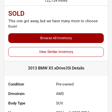
122,724 miles
SOLD
This one got away, but we have many more to choose
from!
Browse All Inventory
View Similar Inventory
2013 BMW X5 xDrive35i
Details
Condition
Pre-owned
Drivetrain
AWD
Body Type
SUV