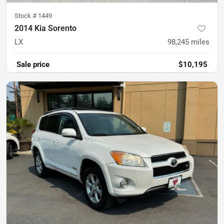
Stock #
1449
2014 Kia Sorento
LX
98,245
miles
Sale price
$10,195