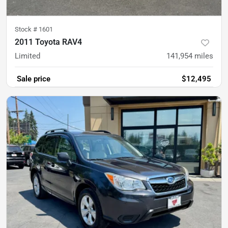
Stock #
1601
2011 Toyota RAV4
Limited
141,954
miles
Sale price
$12,495