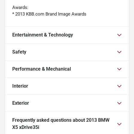
Awards:
* 2013 KBB.com Brand Image Awards
Entertainment & Technology
Safety
Performance & Mechanical
Interior
Exterior
Frequently asked questions about
2013 BMW
X5 xDrive35i