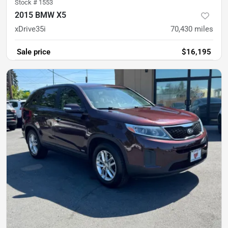
Stock #
1553
2015 BMW X5
xDrive35i
70,430
miles
Sale price
$16,195