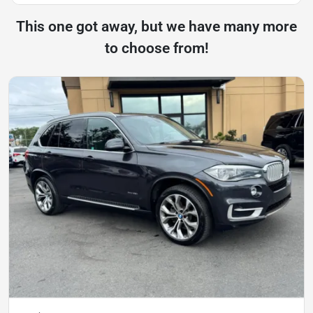
This one got away, but we have many more
to choose from!