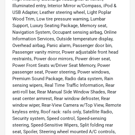
Illuminated entry, Interior Mirror w/Compass, iPod &
USB Adapter, Leather steering wheel, Light Poplar
Wood Trim, Low tire pressure warning, Lumbar
Support, Luxury Seating Package, Memory seat,
Navigation System, Occupant sensing airbag, Online
Information Services, Outside temperature display,
Overhead airbag, Panic alarm, Passenger door bin,
Passenger vanity mirror, Power adjustable front head
restraints, Power door mirrors, Power driver seat,
Power Front Seats w/Driver Seat Memory, Power
passenger seat, Power steering, Power windows,
Premium Sound Package, Radio data system, Rain
sensing wipers, Real Time Traffic Information, Rear
anti-roll bar, Rear Manual Side Window Shades, Rear
seat center armrest, Rear window defroster, Rear
window wiper, Rear-View Camera w/Top View, Remote
keyless entry, Roof rack: rails only, Satellite Radio,
Security system, Speed control, Speed-sensing
steering, Speed-Sensitive Wipers, Split folding rear
seat, Spoiler, Steering wheel mounted A/C controls,