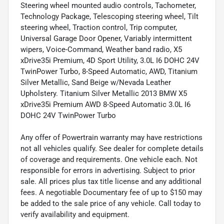
Steering wheel mounted audio controls, Tachometer,
Technology Package, Telescoping steering wheel, Tilt
steering wheel, Traction control, Trip computer,
Universal Garage Door Opener, Variably intermittent
wipers, Voice-Command, Weather band radio, X5
xDrive35i Premium, 4D Sport Utility, 3.0L I6 DOHC 24V
TwinPower Turbo, 8-Speed Automatic, AWD, Titanium
Silver Metallic, Sand Beige w/Nevada Leather
Upholstery. Titanium Silver Metallic 2013 BMW X5
xDrive35i Premium AWD 8-Speed Automatic 3.0L I6
DOHC 24V TwinPower Turbo
Any offer of Powertrain warranty may have restrictions
not all vehicles qualify. See dealer for complete details
of coverage and requirements. One vehicle each. Not
responsible for errors in advertising. Subject to prior
sale. All prices plus tax title license and any additional
fees. A negotiable Documentary fee of up to $150 may
be added to the sale price of any vehicle. Call today to
verify availability and equipment.