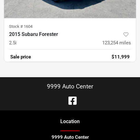
Stock #
1604
2015 Subaru Forester
2.5i
123,254
miles
Sale price
$11,999
9999 Auto Center
Location
9999 Auto Center