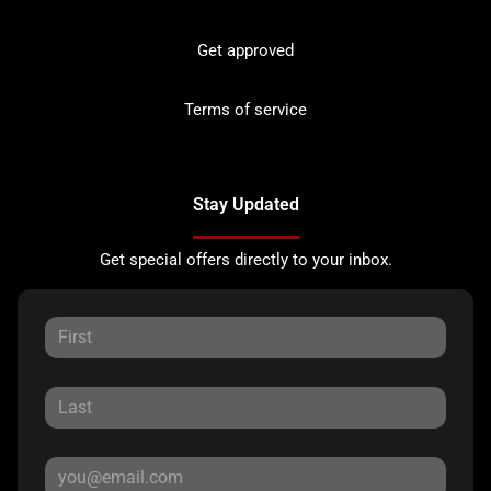
Get approved
Terms of service
Stay Updated
Get special offers directly to your inbox.