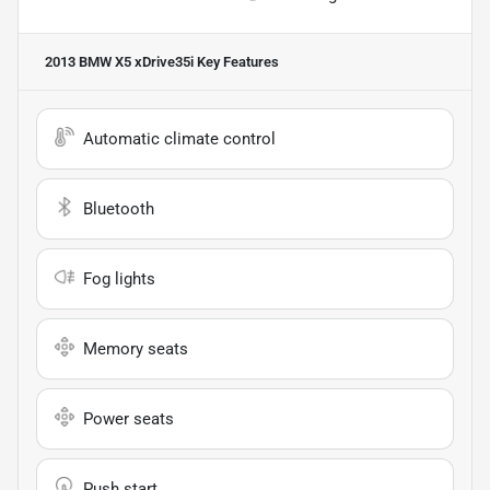
2013 BMW X5 xDrive35i
Key Features
Automatic climate control
Bluetooth
Fog lights
Memory seats
Power seats
Push start