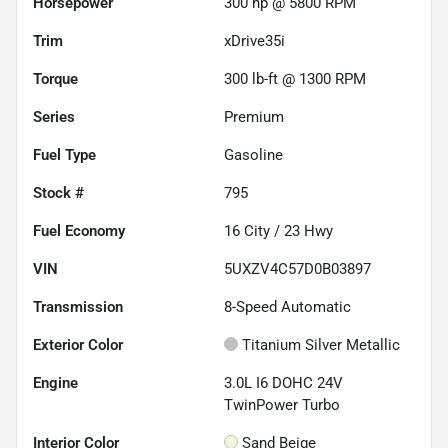
Horsepower
300 hp @ 5800 RPM
Trim
xDrive35i
Torque
300 lb-ft @ 1300 RPM
Series
Premium
Fuel Type
Gasoline
Stock #
795
Fuel Economy
16
City /
23
Hwy
VIN
5UXZV4C57D0B03897
Transmission
8-Speed Automatic
Exterior Color
Titanium Silver Metallic
Engine
3.0L I6 DOHC 24V
TwinPower Turbo
Interior Color
Sand Beige