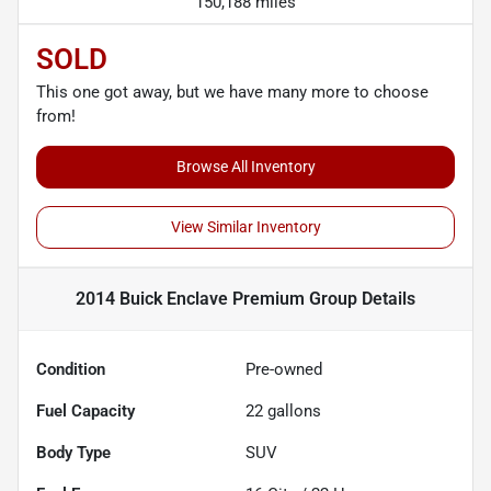
150,188 miles
SOLD
This one got away, but we have many more to choose
from!
Browse All Inventory
View Similar Inventory
2014 Buick Enclave Premium Group
Details
Condition
Pre-owned
Fuel Capacity
22
gallons
Body Type
SUV