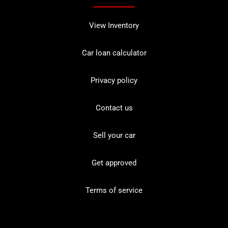
View Inventory
Car loan calculator
Privacy policy
Contact us
Sell your car
Get approved
Terms of service