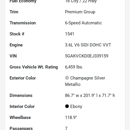
Fuel Economy
16
City /
22
Hwy
Trim
Premium Group
Transmission
6-Speed Automatic
Stock #
1541
Engine
3.6L V6 SIDI DOHC VVT
VIN
5GAKVCKD0EJ339159
Gross Vehicle Wt. Rating
6,459
lbs.
Exterior Color
Champagne Silver
Metallic
Dimensions
86.7" w x 201.9" l x 71.7" h
Interior Color
Ebony
Wheelbase
118.9"
Passengers
7