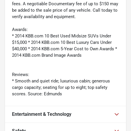
fees. A negotiable Documentary fee of up to $150 may
be added to the sale price of any vehicle. Call today to
verify availability and equipment.
Awards:
* 2014 KBB.com 10 Best Used Midsize SUVs Under
$15,000 * 2014 KBB.com 10 Best Luxury Cars Under
$40,000 * 2014 KBB.com 5-Year Cost to Own Awards *
2014 KBB.com Brand Image Awards
Reviews:
* Smooth and quiet ride; luxurious cabin; generous
cargo capacity; seating for up to eight; top safety
scores. Source: Edmunds
Entertainment & Technology
Safety