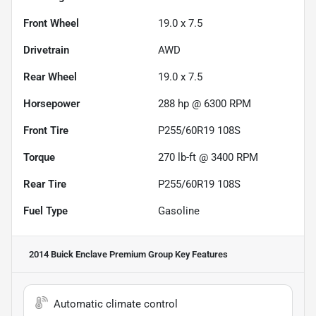
Front Wheel
19.0 x 7.5
Drivetrain
AWD
Rear Wheel
19.0 x 7.5
Horsepower
288 hp @ 6300 RPM
Front Tire
P255/60R19 108S
Torque
270 lb-ft @ 3400 RPM
Rear Tire
P255/60R19 108S
Fuel Type
Gasoline
2014 Buick Enclave Premium Group
Key Features
Automatic climate control