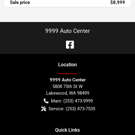
Sale price
$8,999
9999 Auto Center
Location
9999 Auto Center
5808 75th St W
Lakewood
,
WA
98499
Main:
(253) 473-9999
Service:
(253) 473-7535
Quick Links