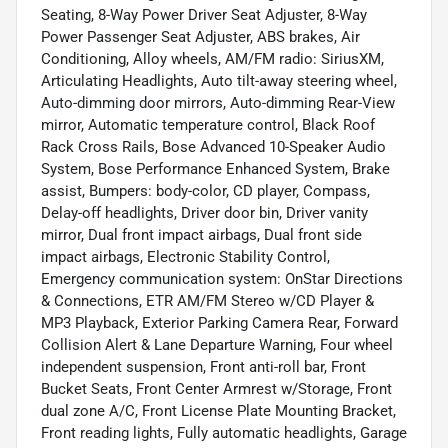
Seating, 8-Way Power Driver Seat Adjuster, 8-Way
Power Passenger Seat Adjuster, ABS brakes, Air
Conditioning, Alloy wheels, AM/FM radio: SiriusXM,
Articulating Headlights, Auto tilt-away steering wheel,
Auto-dimming door mirrors, Auto-dimming Rear-View
mirror, Automatic temperature control, Black Roof
Rack Cross Rails, Bose Advanced 10-Speaker Audio
System, Bose Performance Enhanced System, Brake
assist, Bumpers: body-color, CD player, Compass,
Delay-off headlights, Driver door bin, Driver vanity
mirror, Dual front impact airbags, Dual front side
impact airbags, Electronic Stability Control,
Emergency communication system: OnStar Directions
& Connections, ETR AM/FM Stereo w/CD Player &
MP3 Playback, Exterior Parking Camera Rear, Forward
Collision Alert & Lane Departure Warning, Four wheel
independent suspension, Front anti-roll bar, Front
Bucket Seats, Front Center Armrest w/Storage, Front
dual zone A/C, Front License Plate Mounting Bracket,
Front reading lights, Fully automatic headlights, Garage