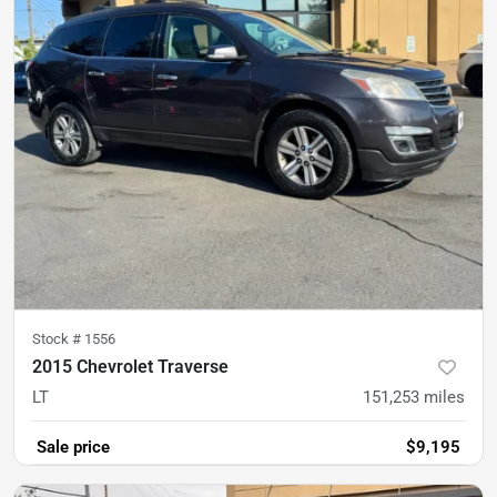
Stock #
1556
2015 Chevrolet Traverse
LT
151,253
miles
Sale price
$9,195