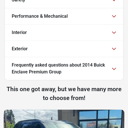
Performance & Mechanical
Interior
Exterior
Frequently asked questions about
2014 Buick
Enclave Premium Group
This one got away, but we have many more
to choose from!