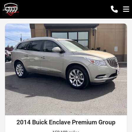
2014 Buick Enclave Premium Group