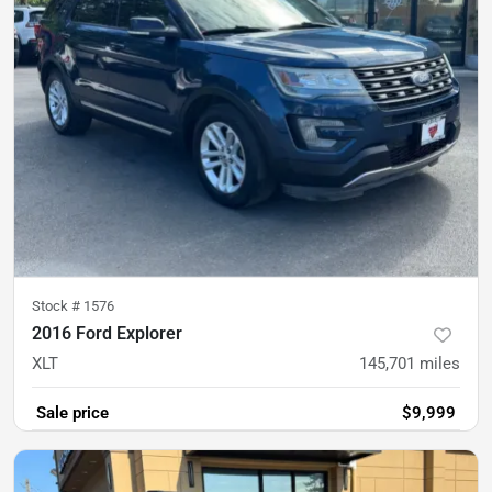
Stock #
1576
2016 Ford Explorer
XLT
145,701
miles
Sale price
$9,999