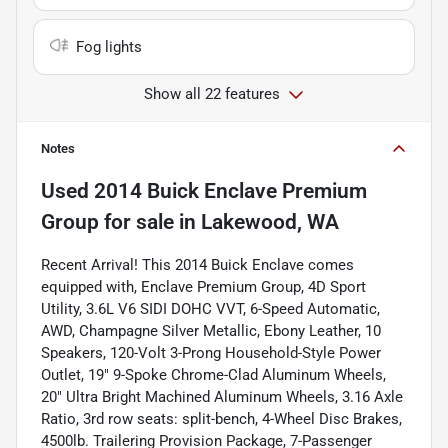
Fog lights
Show all 22 features
Notes
Used
2014 Buick Enclave Premium
Group
for sale
in
Lakewood, WA
Recent Arrival! This 2014 Buick Enclave comes
equipped with, Enclave Premium Group, 4D Sport
Utility, 3.6L V6 SIDI DOHC VVT, 6-Speed Automatic,
AWD, Champagne Silver Metallic, Ebony Leather, 10
Speakers, 120-Volt 3-Prong Household-Style Power
Outlet, 19" 9-Spoke Chrome-Clad Aluminum Wheels,
20" Ultra Bright Machined Aluminum Wheels, 3.16 Axle
Ratio, 3rd row seats: split-bench, 4-Wheel Disc Brakes,
4500lb. Trailering Provision Package, 7-Passenger