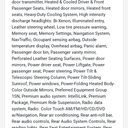
door transmitter, Heated & Cooled Driver & Front
Passenger Seats, Heated door mirrors, Heated front
seats, Heavy-Duty Cooling System, High intensity
discharge headlights: Bi-Xenon, Illuminated entry,
Leather steering wheel, Low tire pressure warning,
Memory seat, Memory Settings, Navigation System,
NavTraffic, Occupant sensing airbag, Outside
temperature display, Overhead airbag, Panic alarm,
Passenger door bin, Passenger vanity mirror,
Perforated Leather Seating Surfaces, Power door
mirrors, Power driver seat, Power Liftgate, Power
passenger seat, Power steering, Power Tilt &
Telescopic Steering Column, Power Tilt-Sliding
Sunroof, Power windows, Power-Folding Heated Body-
Color Outside Mirrors, Preferred Equipment Group
1SN, Premium audio system: IntelliLink, Premium
Package, Premium Ride Suspension, Radio data
system, Radio: Color Touch AM/FM/HD/CD/DVD
w/Navigation, Rear air conditioning, Rear anti-roll bar,
Rear audio controls, Rear Audio System Controls, Rear
reading lights, Rear Seat Entertainment System, Rear