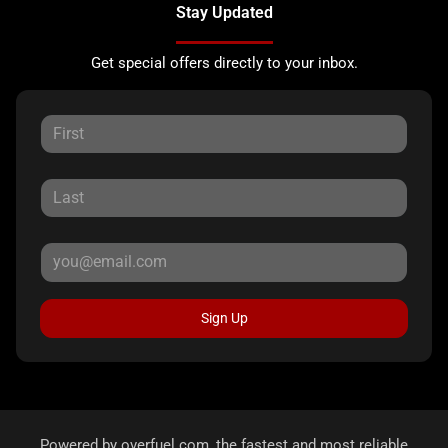
Stay Updated
Get special offers directly to your inbox.
Sign Up
Powered by
overfuel.com
, the fastest and most reliable