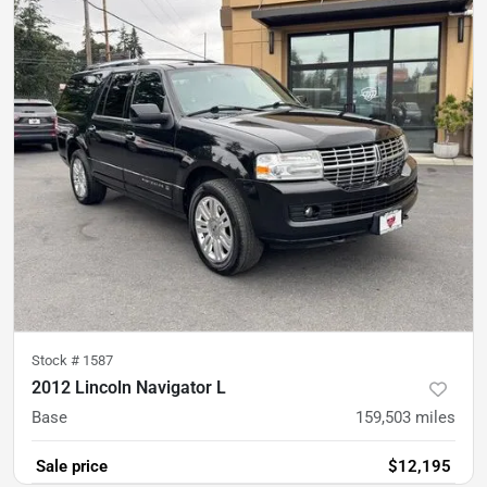
Stock #
1587
2012 Lincoln Navigator L
Base
159,503
miles
Sale price
$12,195