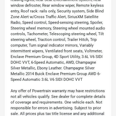
window defroster, Rear window wiper, Remote keyless
entry, Roof rack: rails only, Security system, Side Blind
Zone Alert w/Cross Traffic Alert, SiriusXM Satellite
Radio, Speed control, Speed-sensing steering, Spoiler,
Steering wheel memory, Steering wheel mounted audio
controls, Tachometer, Telescoping steering wheel, Tilt
steering wheel, Traction control, Trailer Hitch, Trip
computer, Turn signal indicator mirrors, Variably
intermittent wipers, Ventilated front seats, Voltmeter,
Enclave Premium Group, 4D Sport Utility, 3.6L V6 SIDI
DOHC VVT, 6-Speed Automatic, AWD, Champagne
Silver Metallic, Ebony Leather. Champagne Silver
Metallic 2014 Buick Enclave Premium Group AWD 6-
Speed Automatic 3.6L V6 SIDI DOHC VVT
Any offer of Powertrain warranty may have restrictions
not all vehicles qualify. See dealer for complete details
of coverage and requirements. One vehicle each. Not
responsible for errors in advertising. Subject to prior
sale. All prices plus tax title license and any additional