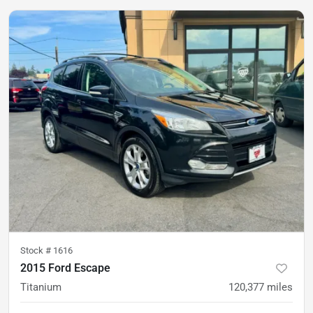
Stock #
1616
2015 Ford Escape
Titanium
120,377
miles