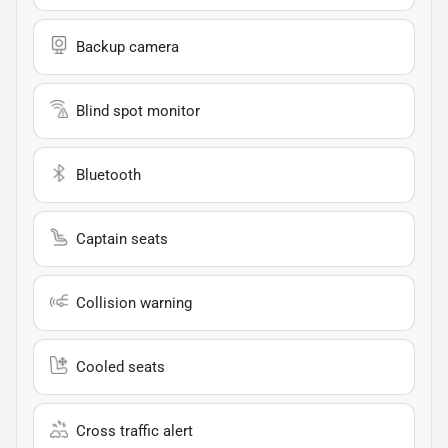
Backup camera
Blind spot monitor
Bluetooth
Captain seats
Collision warning
Cooled seats
Cross traffic alert