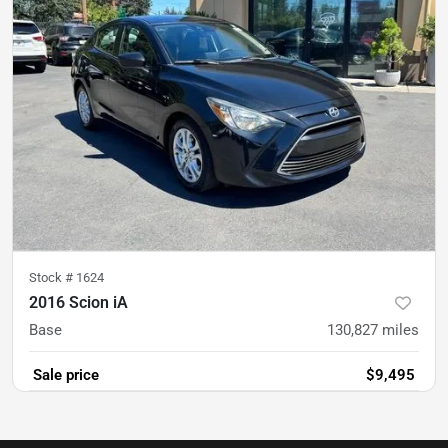
Stock #
1624
2016 Scion iA
Base
130,827
miles
Sale price
$9,495