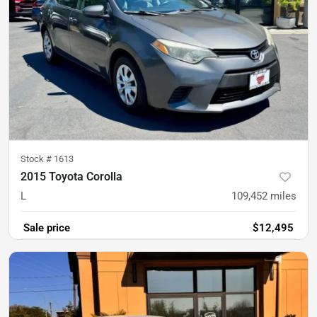
Stock #
1613
2015 Toyota Corolla
L
109,452
miles
Sale price
$12,495