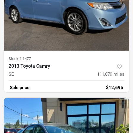
Stock #
1477
2013 Toyota Camry
SE
111,879
miles
Sale price
$12,695