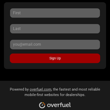
Sign Up
Powered by
overfuel.com
, the fastest and most reliable
mobile-first websites for dealerships.