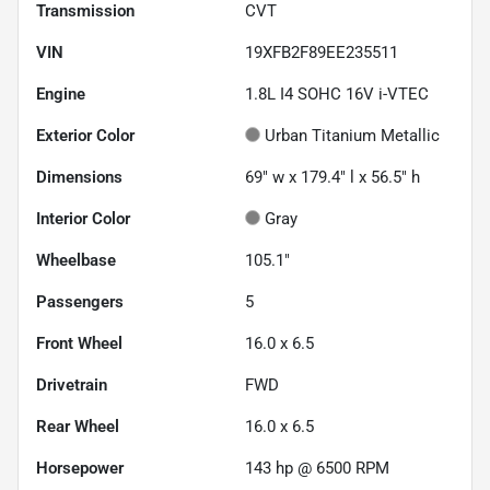
Transmission
CVT
VIN
19XFB2F89EE235511
Engine
1.8L I4 SOHC 16V i-VTEC
Exterior Color
Urban Titanium Metallic
Dimensions
69" w x 179.4" l x 56.5" h
Interior Color
Gray
Wheelbase
105.1"
Passengers
5
Front Wheel
16.0 x 6.5
Drivetrain
FWD
Rear Wheel
16.0 x 6.5
Horsepower
143 hp @ 6500 RPM