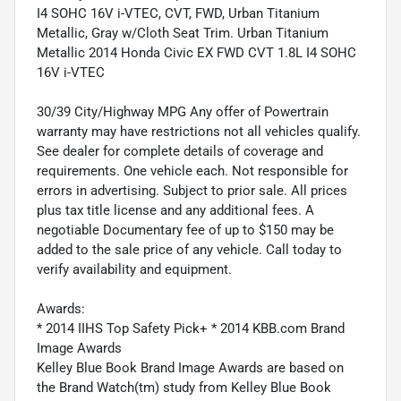
I4 SOHC 16V i-VTEC, CVT, FWD, Urban Titanium
Metallic, Gray w/Cloth Seat Trim. Urban Titanium
Metallic 2014 Honda Civic EX FWD CVT 1.8L I4 SOHC
16V i-VTEC
30/39 City/Highway MPG Any offer of Powertrain
warranty may have restrictions not all vehicles qualify.
See dealer for complete details of coverage and
requirements. One vehicle each. Not responsible for
errors in advertising. Subject to prior sale. All prices
plus tax title license and any additional fees. A
negotiable Documentary fee of up to $150 may be
added to the sale price of any vehicle. Call today to
verify availability and equipment.
Awards:
* 2014 IIHS Top Safety Pick+ * 2014 KBB.com Brand
Image Awards
Kelley Blue Book Brand Image Awards are based on
the Brand Watch(tm) study from Kelley Blue Book