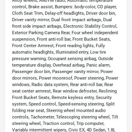
Alloy wheels, AM/FM radio, Automatic temperature
control, Brake assist, Bumpers: body-color, CD player,
Cloth Seat Trim, Delay-off headlights, Driver door bin,
Driver vanity mirror, Dual front impact airbags, Dual
front side impact airbags, Electronic Stability Control,
Exterior Parking Camera Rear, Four wheel independent
suspension, Front anti-roll bar, Front Bucket Seats,
Front Center Armrest, Front reading lights, Fully
automatic headlights, Illuminated entry, Low tire
pressure warning, Occupant sensing airbag, Outside
temperature display, Overhead airbag, Panic alarm,
Passenger door bin, Passenger vanity mirror, Power
door mirrors, Power moonroof, Power steering, Power
windows, Radio data system, Rear anti-roll bar, Rear
seat center armrest, Rear window defroster, Reclining
Front Bucket Seats, Remote keyless entry, Security
system, Speed control, Speed-sensing steering, Split
folding rear seat, Steering wheel mounted audio
controls, Tachometer, Telescoping steering wheel, Tilt
steering wheel, Traction control, Trip computer,
Variably intermittent wipers, Civic EX, 4D Sedan, 1.8L