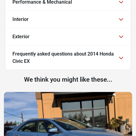
Performance & Mechanical
Interior
Exterior
Frequently asked questions about
2014 Honda
Civic EX
We think you might like these...