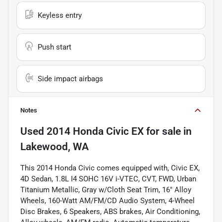
Keyless entry
Push start
Side impact airbags
Notes
Used
2014 Honda Civic EX
for sale
in
Lakewood, WA
This 2014 Honda Civic comes equipped with, Civic EX,
4D Sedan, 1.8L I4 SOHC 16V i-VTEC, CVT, FWD, Urban
Titanium Metallic, Gray w/Cloth Seat Trim, 16" Alloy
Wheels, 160-Watt AM/FM/CD Audio System, 4-Wheel
Disc Brakes, 6 Speakers, ABS brakes, Air Conditioning,