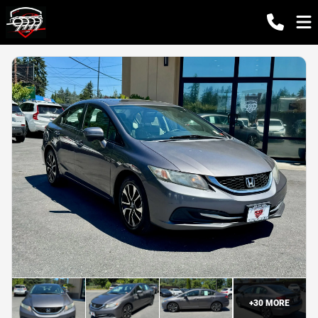
+
30
MORE