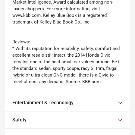
Market Intelligence. Award calculated among non-
luxury shoppers. For more information, visit
www.kbb.com. Kelley Blue Book is a registered
trademark of Kelley Blue Book Co., Inc.
Reviews:
* With its reputation for reliability, safety, comfort and
excellent resale still intact, the 2014 Honda Civic
remains one of the best small-car values around. Be it
the standard sedan, sporty coupe, racy Si trim, frugal
hybrid or ultra-clean CNG model, there is a Civic to
meet almost any demand. Source: KBB.com
Entertainment & Technology
Safety