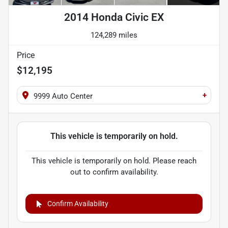
2014 Honda Civic EX
124,289 miles
Price
$12,195
+
9999 Auto Center
This vehicle is temporarily on hold.
This vehicle is temporarily on hold. Please reach
out to confirm availability.
Confirm Availability