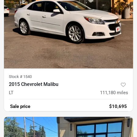
Stock #
1540
2015 Chevrolet Malibu
LT
111,180
miles
Sale price
$10,695