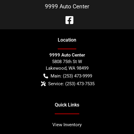
9999 Auto Center
Location
9999 Auto Center
5808 75th St W
Lakewood
,
WA
98499
Main:
(253) 473-9999
Service:
(253) 473-7535
Quick Links
View Inventory