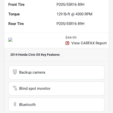
Front Tire
P205/55R16 89H
Torque
129 lb-ft @ 4300 RPM
Rear Tire
P205/55R16 89H
$44.99
View CARFAX Report
2014 Honda Civic EX
Key Features
Backup camera
Blind spot monitor
Bluetooth