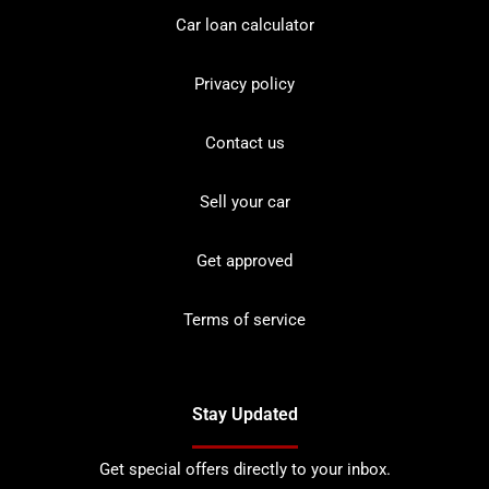
Car loan calculator
Privacy policy
Contact us
Sell your car
Get approved
Terms of service
Stay Updated
Get special offers directly to your inbox.