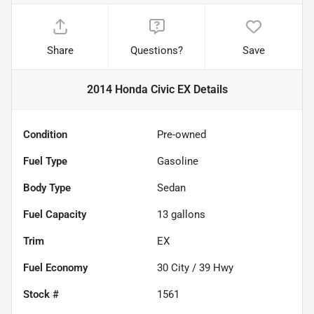
Share
Questions?
Save
2014 Honda Civic EX
Details
Condition
Pre-owned
Fuel Type
Gasoline
Body Type
Sedan
Fuel Capacity
13
gallons
Trim
EX
Fuel Economy
30
City /
39
Hwy
Stock #
1561