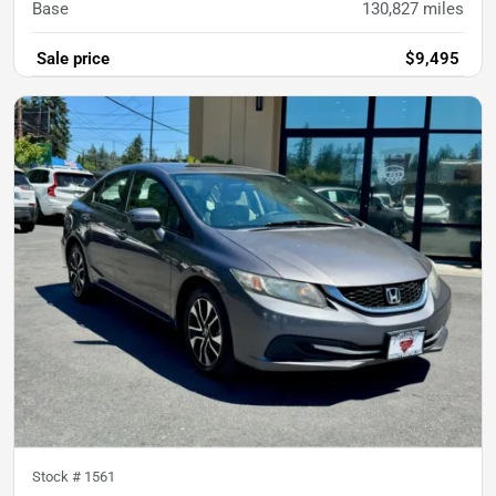
Base
130,827
miles
Sale price
$9,495
Stock #
1561