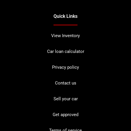
Quick Links
View Inventory
Car loan calculator
Privacy policy
Contact us
Sell your car
Get approved
Terms of service