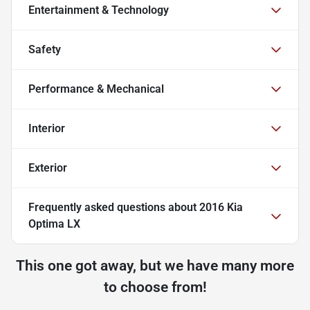
Entertainment & Technology
Safety
Performance & Mechanical
Interior
Exterior
Frequently asked questions about
2016 Kia
Optima LX
This one got away, but we have many more
to choose from!