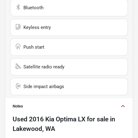
Bluetooth
Keyless entry
Push start
Satellite radio ready
Side impact airbags
Notes
Used
2016 Kia Optima LX
for sale
in
Lakewood, WA