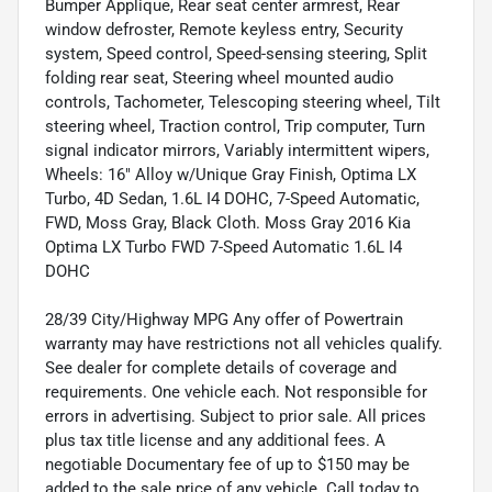
Bumper Applique, Rear seat center armrest, Rear
window defroster, Remote keyless entry, Security
system, Speed control, Speed-sensing steering, Split
folding rear seat, Steering wheel mounted audio
controls, Tachometer, Telescoping steering wheel, Tilt
steering wheel, Traction control, Trip computer, Turn
signal indicator mirrors, Variably intermittent wipers,
Wheels: 16" Alloy w/Unique Gray Finish, Optima LX
Turbo, 4D Sedan, 1.6L I4 DOHC, 7-Speed Automatic,
FWD, Moss Gray, Black Cloth. Moss Gray 2016 Kia
Optima LX Turbo FWD 7-Speed Automatic 1.6L I4
DOHC
28/39 City/Highway MPG Any offer of Powertrain
warranty may have restrictions not all vehicles qualify.
See dealer for complete details of coverage and
requirements. One vehicle each. Not responsible for
errors in advertising. Subject to prior sale. All prices
plus tax title license and any additional fees. A
negotiable Documentary fee of up to $150 may be
added to the sale price of any vehicle. Call today to