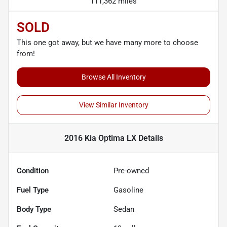
111,362 miles
SOLD
This one got away, but we have many more to choose
from!
Browse All Inventory
View Similar Inventory
2016 Kia Optima LX
Details
Condition
Pre-owned
Fuel Type
Gasoline
Body Type
Sedan