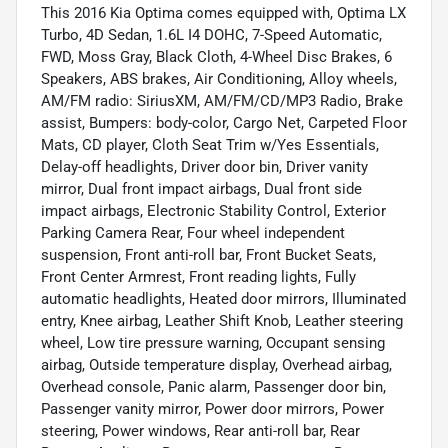
This 2016 Kia Optima comes equipped with, Optima LX
Turbo, 4D Sedan, 1.6L I4 DOHC, 7-Speed Automatic,
FWD, Moss Gray, Black Cloth, 4-Wheel Disc Brakes, 6
Speakers, ABS brakes, Air Conditioning, Alloy wheels,
AM/FM radio: SiriusXM, AM/FM/CD/MP3 Radio, Brake
assist, Bumpers: body-color, Cargo Net, Carpeted Floor
Mats, CD player, Cloth Seat Trim w/Yes Essentials,
Delay-off headlights, Driver door bin, Driver vanity
mirror, Dual front impact airbags, Dual front side
impact airbags, Electronic Stability Control, Exterior
Parking Camera Rear, Four wheel independent
suspension, Front anti-roll bar, Front Bucket Seats,
Front Center Armrest, Front reading lights, Fully
automatic headlights, Heated door mirrors, Illuminated
entry, Knee airbag, Leather Shift Knob, Leather steering
wheel, Low tire pressure warning, Occupant sensing
airbag, Outside temperature display, Overhead airbag,
Overhead console, Panic alarm, Passenger door bin,
Passenger vanity mirror, Power door mirrors, Power
steering, Power windows, Rear anti-roll bar, Rear