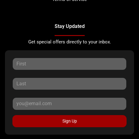
Stay Updated
Get special offers directly to your inbox.
Sign Up