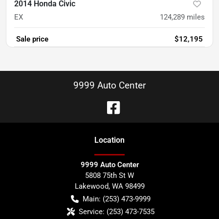
2014 Honda Civic
EX
124,289
miles
Sale price
$12,195
9999 Auto Center
Location
9999 Auto Center
5808 75th St W
Lakewood
,
WA
98499
Main:
(253) 473-9999
Service:
(253) 473-7535