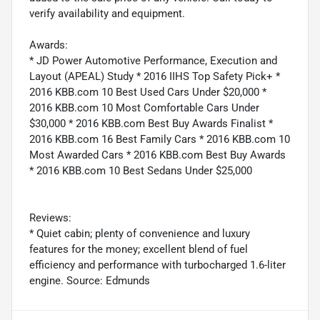
verify availability and equipment.
Awards:
* JD Power Automotive Performance, Execution and
Layout (APEAL) Study * 2016 IIHS Top Safety Pick+ *
2016 KBB.com 10 Best Used Cars Under $20,000 *
2016 KBB.com 10 Most Comfortable Cars Under
$30,000 * 2016 KBB.com Best Buy Awards Finalist *
2016 KBB.com 16 Best Family Cars * 2016 KBB.com 10
Most Awarded Cars * 2016 KBB.com Best Buy Awards
* 2016 KBB.com 10 Best Sedans Under $25,000
Reviews:
* Quiet cabin; plenty of convenience and luxury
features for the money; excellent blend of fuel
efficiency and performance with turbocharged 1.6-liter
engine. Source: Edmunds