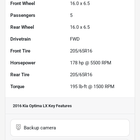
Front Wheel
16.0 x 6.5
Passengers
5
Rear Wheel
16.0 x 6.5
Drivetrain
FWD
Front Tire
205/65R16
Horsepower
178 hp @ 5500 RPM
Rear Tire
205/65R16
Torque
195 lb-ft @ 1500 RPM
2016 Kia Optima LX
Key Features
Backup camera