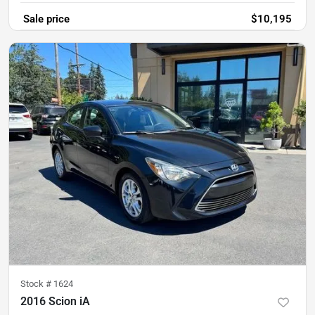
Sale price
$10,195
Stock #
1624
2016 Scion iA