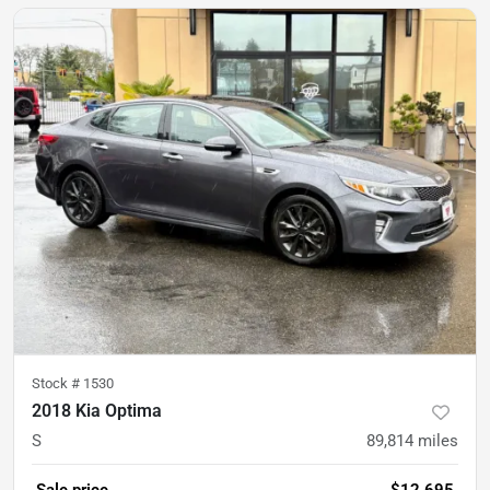
Stock #
1530
2018 Kia Optima
S
89,814
miles