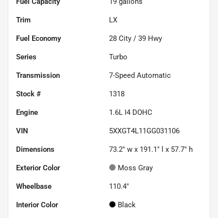
Fuel Capacity
19
gallons
Trim
LX
Fuel Economy
28
City /
39
Hwy
Series
Turbo
Transmission
7-Speed Automatic
Stock #
1318
Engine
1.6L I4 DOHC
VIN
5XXGT4L11GG031106
Dimensions
73.2" w x 191.1" l x 57.7" h
Exterior Color
Moss Gray
Wheelbase
110.4"
Interior Color
Black