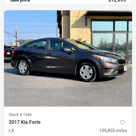
Sale price
$12,695
Stock #
1346
2017 Kia Forte
LX
105,855
miles