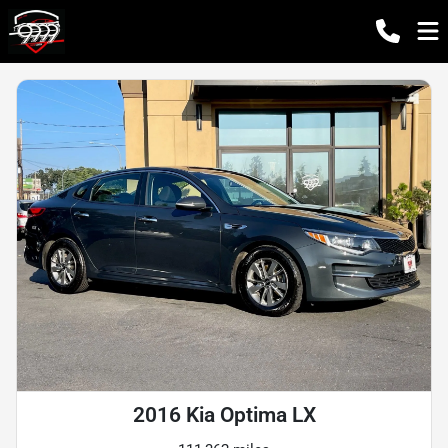
2016 Kia Optima LX