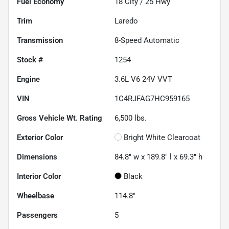
Fuel Economy
18
City /
25
Hwy
Trim
Laredo
Transmission
8-Speed Automatic
Stock #
1254
Engine
3.6L V6 24V VVT
VIN
1C4RJFAG7HC959165
Gross Vehicle Wt. Rating
6,500
lbs.
Exterior Color
Bright White Clearcoat
Dimensions
84.8" w x 189.8" l x 69.3" h
Interior Color
Black
Wheelbase
114.8"
Passengers
5