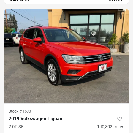
Stock #
1630
2019 Volkswagen Tiguan
2.0T SE
140,802
miles