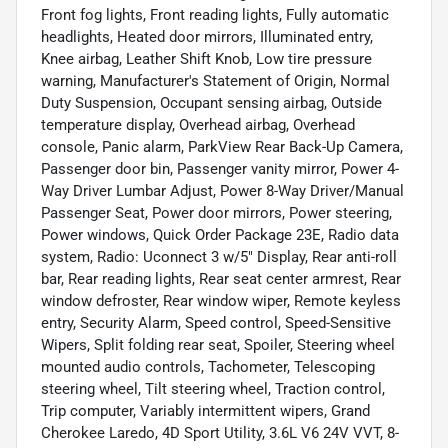
Front fog lights, Front reading lights, Fully automatic
headlights, Heated door mirrors, Illuminated entry,
Knee airbag, Leather Shift Knob, Low tire pressure
warning, Manufacturer's Statement of Origin, Normal
Duty Suspension, Occupant sensing airbag, Outside
temperature display, Overhead airbag, Overhead
console, Panic alarm, ParkView Rear Back-Up Camera,
Passenger door bin, Passenger vanity mirror, Power 4-
Way Driver Lumbar Adjust, Power 8-Way Driver/Manual
Passenger Seat, Power door mirrors, Power steering,
Power windows, Quick Order Package 23E, Radio data
system, Radio: Uconnect 3 w/5" Display, Rear anti-roll
bar, Rear reading lights, Rear seat center armrest, Rear
window defroster, Rear window wiper, Remote keyless
entry, Security Alarm, Speed control, Speed-Sensitive
Wipers, Split folding rear seat, Spoiler, Steering wheel
mounted audio controls, Tachometer, Telescoping
steering wheel, Tilt steering wheel, Traction control,
Trip computer, Variably intermittent wipers, Grand
Cherokee Laredo, 4D Sport Utility, 3.6L V6 24V VVT, 8-