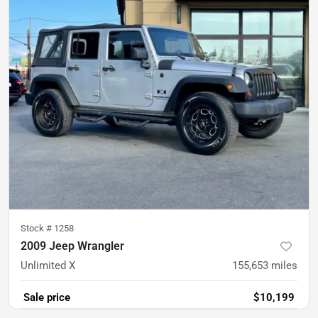
Stock #
1258
2009 Jeep Wrangler
Unlimited X
155,653
miles
Sale price
$10,199