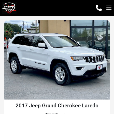
2017 Jeep Grand Cherokee Laredo