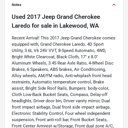
Notes
Used
2017 Jeep Grand Cherokee
Laredo
for sale
in
Lakewood, WA
Recent Arrival! This 2017 Jeep Grand Cherokee comes
equipped with, Grand Cherokee Laredo, 4D Sport
Utility, 3.6L V6 24V VVT, 8-Speed Automatic, 4WD,
Bright White Clearcoat, Black Cloth, 17" x 8.0"
Aluminum Wheels, 3.45 Rear Axle Ratio, 4-Wheel Disc
Brakes, 6 Speakers, ABS brakes, Air Conditioning,
Alloy wheels, AM/FM radio, Anti-whiplash front head
restraints, Automatic temperature control, Brake
assist, Bright Side Roof Rails, Bumpers: body-color,
Cloth Low-Back Bucket Seats, Compass, Delay-off
headlights, Driver door bin, Driver vanity mirror, Dual
front impact airbags, Dual front side impact airbags,
Electronic Stability Control, Four wheel independent
suspension, Front anti-roll bar, Front Bucket Seats,
Front Center Armrest w/Storage, Front dual zone A/C,