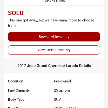
139,673 miles
SOLD
This one got away, but we have many more to choose
from!
Browse All Inventory
View Similar Inventory
2017 Jeep Grand Cherokee Laredo
Details
Condition
Pre-owned
Fuel Capacity
25
gallons
Body Type
SUV