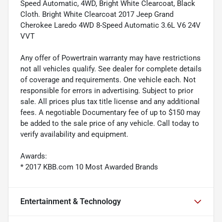
Speed Automatic, 4WD, Bright White Clearcoat, Black
Cloth. Bright White Clearcoat 2017 Jeep Grand
Cherokee Laredo 4WD 8-Speed Automatic 3.6L V6 24V
VVT
Any offer of Powertrain warranty may have restrictions
not all vehicles qualify. See dealer for complete details
of coverage and requirements. One vehicle each. Not
responsible for errors in advertising. Subject to prior
sale. All prices plus tax title license and any additional
fees. A negotiable Documentary fee of up to $150 may
be added to the sale price of any vehicle. Call today to
verify availability and equipment.
Awards:
* 2017 KBB.com 10 Most Awarded Brands
Entertainment & Technology