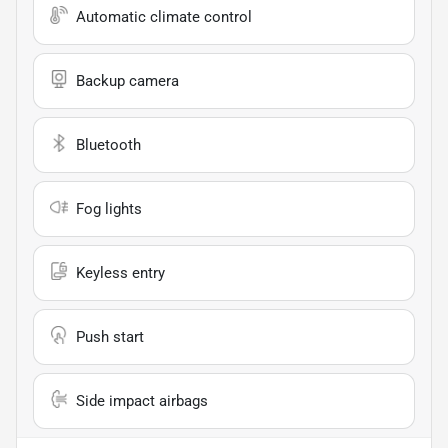
Automatic climate control
Backup camera
Bluetooth
Fog lights
Keyless entry
Push start
Side impact airbags