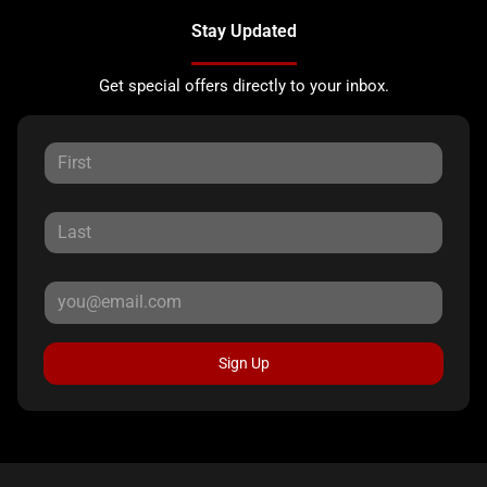
Stay Updated
Get special offers directly to your inbox.
Sign Up