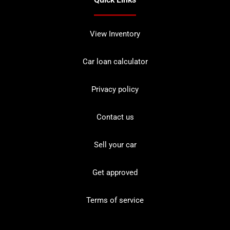
View Inventory
Car loan calculator
Privacy policy
Contact us
Sell your car
Get approved
Terms of service