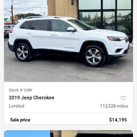
Stock #
1249
2019 Jeep Cherokee
Limited
113,528
miles
Sale price
$14,195