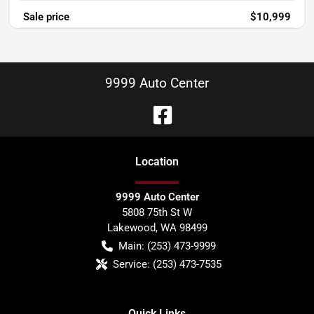
Sale price
$10,999
9999 Auto Center
Location
9999 Auto Center
5808 75th St W
Lakewood
,
WA
98499
Main:
(253) 473-9999
Service:
(253) 473-7535
Quick Links