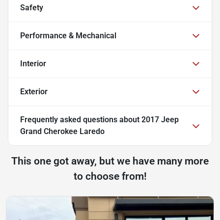
Safety
Performance & Mechanical
Interior
Exterior
Frequently asked questions about
2017 Jeep
Grand Cherokee Laredo
This one got away, but we have many more
to choose from!