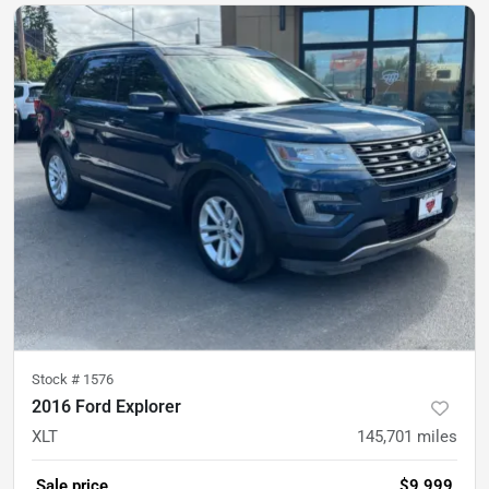
Stock #
1576
2016 Ford Explorer
XLT
145,701
miles
Sale price
$9,999