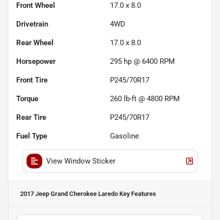
Front Wheel
17.0 x 8.0
Drivetrain
4WD
Rear Wheel
17.0 x 8.0
Horsepower
295 hp @ 6400 RPM
Front Tire
P245/70R17
Torque
260 lb-ft @ 4800 RPM
Rear Tire
P245/70R17
Fuel Type
Gasoline
View Window Sticker
2017 Jeep Grand Cherokee Laredo
Key Features