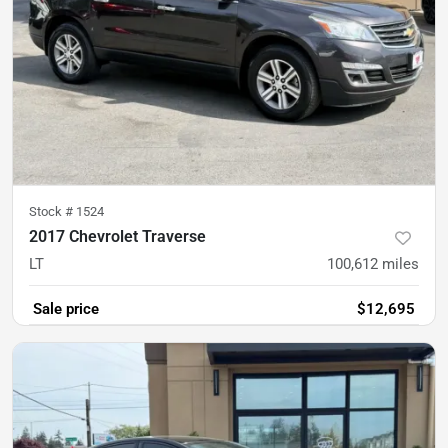
Stock #
1524
2017 Chevrolet Traverse
LT
100,612
miles
Sale price
$12,695