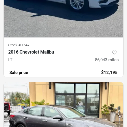
Stock #
1547
2016 Chevrolet Malibu
LT
86,043
miles
Sale price
$12,195