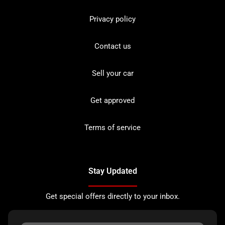
Privacy policy
Contact us
Sell your car
Get approved
Terms of service
Stay Updated
Get special offers directly to your inbox.