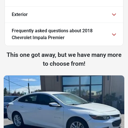
Exterior
Frequently asked questions about
2018
Chevrolet Impala Premier
This one got away, but we have many more
to choose from!