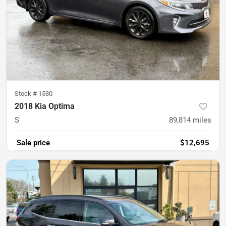
Stock #
1530
2018 Kia Optima
S
89,814
miles
Sale price
$12,695