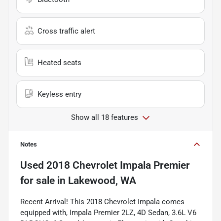
Cross traffic alert
Heated seats
Keyless entry
Show all 18 features
Notes
Used
2018 Chevrolet Impala Premier
for sale
in
Lakewood, WA
Recent Arrival! This 2018 Chevrolet Impala comes
equipped with, Impala Premier 2LZ, 4D Sedan, 3.6L V6