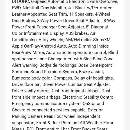
DI DOHC, 6-Speed Automatic Electronic with Overdrive,
FWD, Nightfall Gray Metallic, Jet Black w/Perforated
Leather-Appointed Seat Trim, 11 Speakers, 4-Wheel
Disc Brakes, 8-Way Power Driver Seat Adjuster, 8-Way
Power Front Passenger Seat Adjuster, 8" Diagonal
Color Infotainment Display, ABS brakes, Air
Conditioning, Alloy wheels, AM/FM radio: SiriusXM,
Apple CarPlay/Android Auto, Auto-Dimming Inside
Rear-View Mirror, Automatic temperature control, Blind
spot sensor: Lane Change Alert with Side Blind Zone
Alert warning, Bodyside moldings, Bose Centerpoint
Surround Sound Premium System, Brake assist,
Bumpers: body-color, Compass, Delay-off headlights,
Driver door bin, Driver Power Lumbar Seat Adjuster,
Driver vanity mirror, Dual front impact airbags, Dual
front side impact airbags, Electronic Stability Control,
Emergency communication system: OnStar and
Chevrolet connected services capable, Exterior
Parking Camera Rear, Four wheel independent
suspension, Front & Rear Premium All-Weather Floor
Mats (LPO), Front anti-roll bar, Front Bucket Seats,