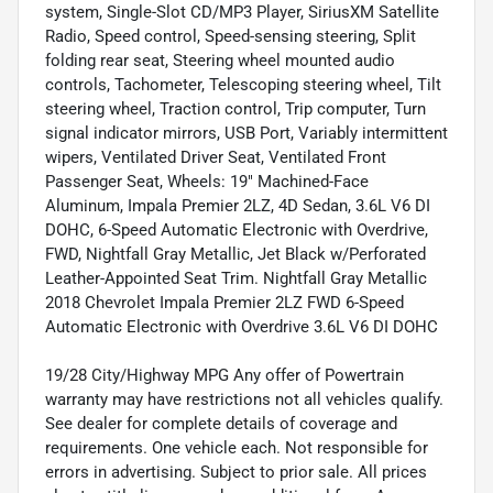
system, Single-Slot CD/MP3 Player, SiriusXM Satellite
Radio, Speed control, Speed-sensing steering, Split
folding rear seat, Steering wheel mounted audio
controls, Tachometer, Telescoping steering wheel, Tilt
steering wheel, Traction control, Trip computer, Turn
signal indicator mirrors, USB Port, Variably intermittent
wipers, Ventilated Driver Seat, Ventilated Front
Passenger Seat, Wheels: 19" Machined-Face
Aluminum, Impala Premier 2LZ, 4D Sedan, 3.6L V6 DI
DOHC, 6-Speed Automatic Electronic with Overdrive,
FWD, Nightfall Gray Metallic, Jet Black w/Perforated
Leather-Appointed Seat Trim. Nightfall Gray Metallic
2018 Chevrolet Impala Premier 2LZ FWD 6-Speed
Automatic Electronic with Overdrive 3.6L V6 DI DOHC
19/28 City/Highway MPG Any offer of Powertrain
warranty may have restrictions not all vehicles qualify.
See dealer for complete details of coverage and
requirements. One vehicle each. Not responsible for
errors in advertising. Subject to prior sale. All prices