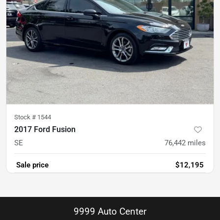
Stock #
1544
2017 Ford Fusion
SE
76,442
miles
Sale price
$12,195
9999 Auto Center