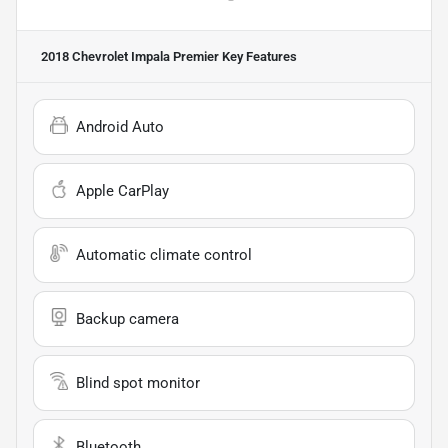
2018 Chevrolet Impala Premier
Key Features
Android Auto
Apple CarPlay
Automatic climate control
Backup camera
Blind spot monitor
Bluetooth