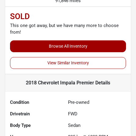
91,846 miles
SOLD
This one got away, but we have many more to choose
from!
Browse All Inventory
View Similar Inventory
2018 Chevrolet Impala Premier
Details
Condition
Pre-owned
Drivetrain
FWD
Body Type
Sedan