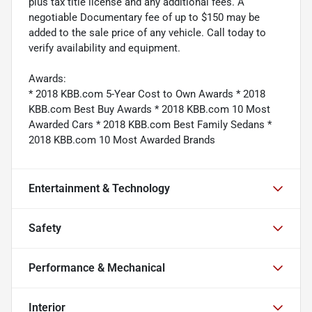
plus tax title license and any additional fees. A
negotiable Documentary fee of up to $150 may be
added to the sale price of any vehicle. Call today to
verify availability and equipment.
Awards:
* 2018 KBB.com 5-Year Cost to Own Awards * 2018
KBB.com Best Buy Awards * 2018 KBB.com 10 Most
Awarded Cars * 2018 KBB.com Best Family Sedans *
2018 KBB.com 10 Most Awarded Brands
Entertainment & Technology
Safety
Performance & Mechanical
Interior