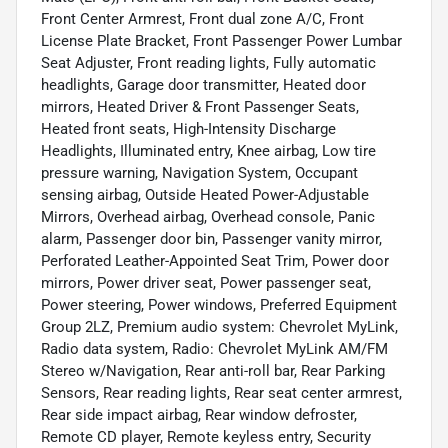
Front Center Armrest, Front dual zone A/C, Front
License Plate Bracket, Front Passenger Power Lumbar
Seat Adjuster, Front reading lights, Fully automatic
headlights, Garage door transmitter, Heated door
mirrors, Heated Driver & Front Passenger Seats,
Heated front seats, High-Intensity Discharge
Headlights, Illuminated entry, Knee airbag, Low tire
pressure warning, Navigation System, Occupant
sensing airbag, Outside Heated Power-Adjustable
Mirrors, Overhead airbag, Overhead console, Panic
alarm, Passenger door bin, Passenger vanity mirror,
Perforated Leather-Appointed Seat Trim, Power door
mirrors, Power driver seat, Power passenger seat,
Power steering, Power windows, Preferred Equipment
Group 2LZ, Premium audio system: Chevrolet MyLink,
Radio data system, Radio: Chevrolet MyLink AM/FM
Stereo w/Navigation, Rear anti-roll bar, Rear Parking
Sensors, Rear reading lights, Rear seat center armrest,
Rear side impact airbag, Rear window defroster,
Remote CD player, Remote keyless entry, Security