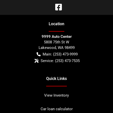
Location
9999 Auto Center
5808 75th St W
Lakewood
,
WA
98499
Main:
(253) 473-9999
Service:
(253) 473-7535
Quick Links
View Inventory
Car loan calculator