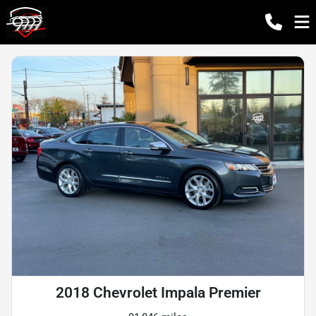
2018 Chevrolet Impala Premier