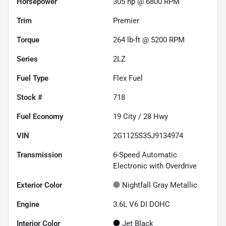
Horsepower
305 hp @ 6800 RPM
Trim
Premier
Torque
264 lb-ft @ 5200 RPM
Series
2LZ
Fuel Type
Flex Fuel
Stock #
718
Fuel Economy
19
City /
28
Hwy
VIN
2G1125S35J9134974
Transmission
6-Speed Automatic
Electronic with Overdrive
Exterior Color
Nightfall Gray Metallic
Engine
3.6L V6 DI DOHC
Interior Color
Jet Black