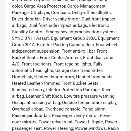
color, Cargo Area Protector, Cargo Management
Package, CD player, Compass, Delay-off headlights,
Driver door bin, Driver vanity mirror, Dual front impact
airbags, Dual front side impact airbags, Electronic
Stability Control, Emergency communication system:
SYNC 3 911 Assist, Equipment Group 300A, Equipment
Group 301A, Exterior Parking Camera Rear, Four wheel
independent suspension, Front anti-roll bar, Front
Bucket Seats, Front Center Armrest, Front dual zone
A/C, Front fog lights, Front reading lights, Fully
automatic headlights, Garage door transmitter:
HomeLink, Heated door mirrors, Heated front seats,
Heated Leather-Trimmed Front Bucket Seats,
Illuminated entry, Interior Protection Package, Knee
airbag, Leather Shift Knob, Low tire pressure warning,
Occupant sensing airbag, Outside temperature display,
Overhead airbag, Overhead console, Panic alarm,
Passenger door bin, Passenger vanity mirror, Power
door mirrors, Power driver seat, Power Liftgate, Power
passenger seat, Power steering, Power windows, Radio