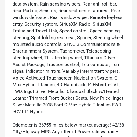
data system, Rain sensing wipers, Rear anti-roll bar,
Rear Parking Sensors, Rear seat center armrest, Rear
window defroster, Rear window wiper, Remote keyless
entry, Security system, SiriusXM Radio, SiriusXM
Traffic and Travel Link, Speed control, Speed-sensing
steering, Split folding rear seat, Spoiler, Steering wheel
mounted audio controls, SYNC 3 Communications &
Entertainment System, Tachometer, Telescoping
steering wheel, Tilt steering wheel, Titanium Driver
Assist Package, Traction control, Trip computer, Turn
signal indicator mirrors, Variably intermittent wipers,
Voice-Activated Touchscreen Navigation System, C-
Max Hybrid Titanium, 4D Hatchback, I4 Hybrid, eCVT,
FWD, Ingot Silver Metallic, Charcoal Black w/Heated
Leather-Trimmed Front Bucket Seats. New Price! Ingot
Silver Metallic 2018 Ford C-Max Hybrid Titanium FWD
eCVT I4 Hybrid
Odometer is 36755 miles below market average! 42/38
City/Highway MPG Any offer of Powertrain warranty