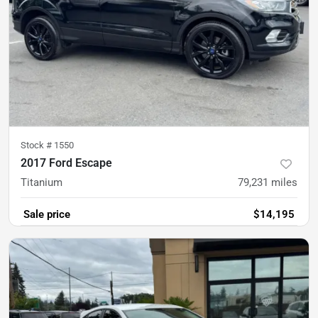
Stock #
1550
2017 Ford Escape
Titanium
79,231
miles
Sale price
$14,195