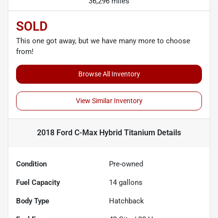
36,296 miles
SOLD
This one got away, but we have many more to choose
from!
Browse All Inventory
View Similar Inventory
2018 Ford C-Max Hybrid Titanium
Details
Condition
Pre-owned
Fuel Capacity
14
gallons
Body Type
Hatchback