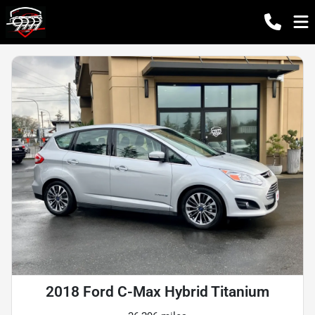
2018 Ford C-Max Hybrid Titanium