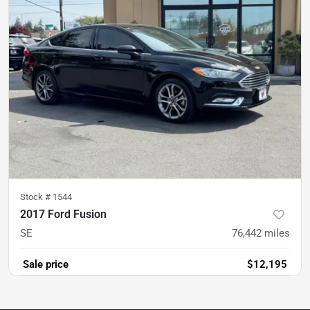
Stock #
1544
2017 Ford Fusion
SE
76,442
miles
Sale price
$12,195