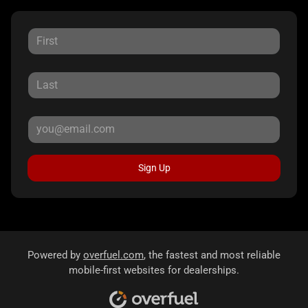
Sign Up
Powered by
overfuel.com
, the fastest and most reliable
mobile-first websites for dealerships.