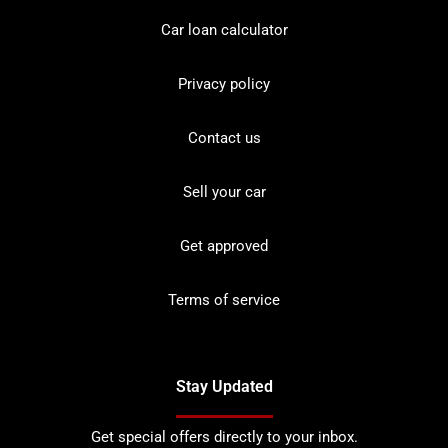
Car loan calculator
Privacy policy
Contact us
Sell your car
Get approved
Terms of service
Stay Updated
Get special offers directly to your inbox.