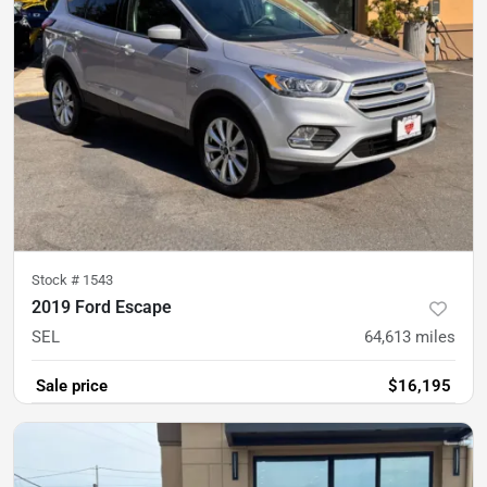
Stock #
1543
2019 Ford Escape
SEL
64,613
miles
Sale price
$16,195