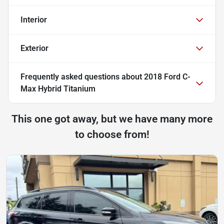
Interior
Exterior
Frequently asked questions about
2018 Ford C-
Max Hybrid Titanium
This one got away, but we have many more
to choose from!