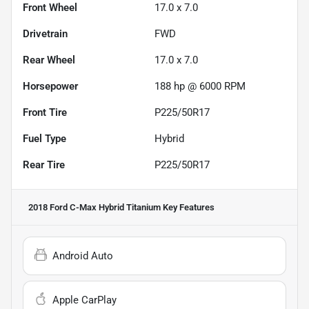
Front Wheel
17.0 x 7.0
Drivetrain
FWD
Rear Wheel
17.0 x 7.0
Horsepower
188 hp @ 6000 RPM
Front Tire
P225/50R17
Fuel Type
Hybrid
Rear Tire
P225/50R17
2018 Ford C-Max Hybrid Titanium
Key Features
Android Auto
Apple CarPlay