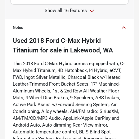
Show all 16 features
Notes
Used
2018 Ford C-Max Hybrid
Titanium
for sale
in
Lakewood, WA
This 2018 Ford C-Max Hybrid comes equipped with, C-
Max Hybrid Titanium, 4D Hatchback, I4 Hybrid, eCVT,
FWD, Ingot Silver Metallic, Charcoal Black w/Heated
Leather-Trimmed Front Bucket Seats, 17" Machined-
Aluminum Wheels, 1st & 2nd Row All-Weather Floor
Mats, 4-Wheel Disc Brakes, 9 Speakers, ABS brakes,
Active Park Assist w/Forward Sensing System, Air
Conditioning, Alloy wheels, AM/FM radio: SiriusXM,
AM/FM/CD/MP3 Audio, AppLink/Apple CarPlay and
Android Auto, Auto-dimming Rear-View mirror,
Automatic temperature control, BLIS Blind Spot
Information System, Brake assist, Bumpers: body-