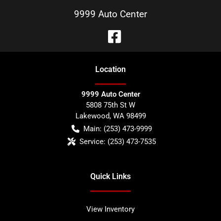
9999 Auto Center
Location
9999 Auto Center
5808 75th St W
Lakewood
,
WA
98499
Main:
(253) 473-9999
Service:
(253) 473-7535
Quick Links
View Inventory