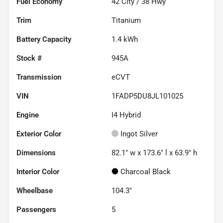
Fuel Economy
42
City /
38
Hwy
Trim
Titanium
Battery Capacity
1.4 kWh
Stock #
945A
Transmission
eCVT
VIN
1FADP5DU8JL101025
Engine
I4 Hybrid
Exterior Color
Ingot Silver
Dimensions
82.1" w x 173.6" l x 63.9" h
Interior Color
Charcoal Black
Wheelbase
104.3"
Passengers
5