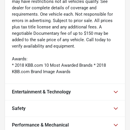
may have restrictions not all vehicles qualify. See
dealer for complete details of coverage and
requirements. One vehicle each. Not responsible for
errors in advertising. Subject to prior sale. All prices
plus tax title license and any additional fees. A
negotiable Documentary fee of up to $150 may be
added to the sale price of any vehicle. Call today to
verify availability and equipment.
Awards:
* 2018 KBB.com 10 Most Awarded Brands * 2018
KBB.com Brand Image Awards
Entertainment & Technology
Safety
Performance & Mechanical