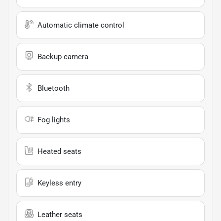
Automatic climate control
Backup camera
Bluetooth
Fog lights
Heated seats
Keyless entry
Leather seats