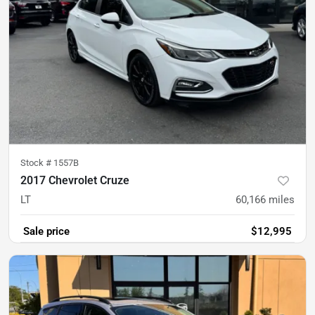
Stock #
1557B
2017 Chevrolet Cruze
LT
60,166
miles
Sale price
$12,995