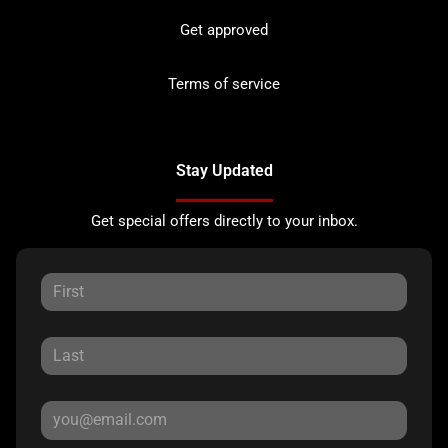
Get approved
Terms of service
Stay Updated
Get special offers directly to your inbox.