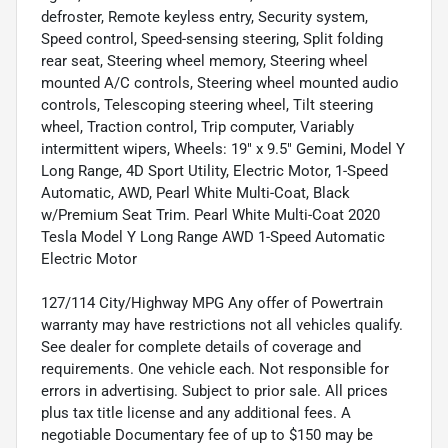
defroster, Remote keyless entry, Security system,
Speed control, Speed-sensing steering, Split folding
rear seat, Steering wheel memory, Steering wheel
mounted A/C controls, Steering wheel mounted audio
controls, Telescoping steering wheel, Tilt steering
wheel, Traction control, Trip computer, Variably
intermittent wipers, Wheels: 19" x 9.5" Gemini, Model Y
Long Range, 4D Sport Utility, Electric Motor, 1-Speed
Automatic, AWD, Pearl White Multi-Coat, Black
w/Premium Seat Trim. Pearl White Multi-Coat 2020
Tesla Model Y Long Range AWD 1-Speed Automatic
Electric Motor
127/114 City/Highway MPG Any offer of Powertrain
warranty may have restrictions not all vehicles qualify.
See dealer for complete details of coverage and
requirements. One vehicle each. Not responsible for
errors in advertising. Subject to prior sale. All prices
plus tax title license and any additional fees. A
negotiable Documentary fee of up to $150 may be