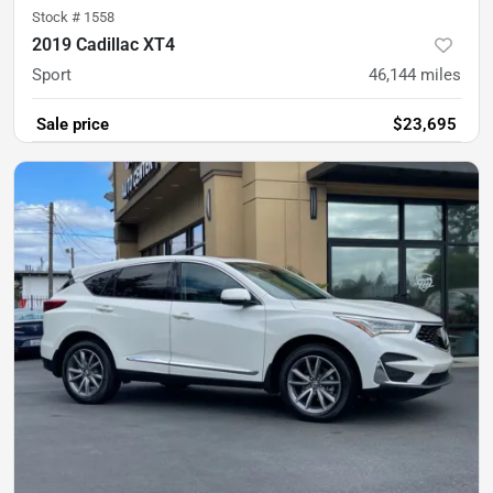
Stock #
1558
2019 Cadillac XT4
Sport
46,144
miles
Sale price
$23,695