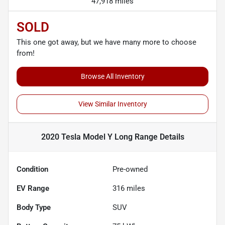
47,918 miles
SOLD
This one got away, but we have many more to choose
from!
Browse All Inventory
View Similar Inventory
2020 Tesla Model Y Long Range
Details
Condition
Pre-owned
EV Range
316
miles
Body Type
SUV