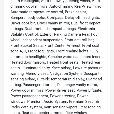
beam Headlights, Auto tilt-away steering wheel, Auto-
dimming door mirrors, Auto-dimming Rear-View mirror,
Automatic temperature control, Brake assist,
Bumpers: body-color, Compass, Delay-off headlights,
Driver door bin, Driver vanity mirror, Dual front impact
airbags, Dual front side impact airbags, Electronic
Stability Control, Exterior Parking Camera Rear, Four
wheel independent suspension, Front anti-roll bar,
Front Bucket Seats, Front Center Armrest, Front dual
zone A/C, Front fog lights, Front reading lights, Fully
automatic headlights, Genuine wood dashboard insert,
Heated door mirrors, Heated front seats, Heated rear
seats, Illuminated entry, Knee airbag, Low tire pressure
warning, Memory seat, Navigation System, Occupant
sensing airbag, Outside temperature display, Overhead
airbag, Passenger door bin, Passenger vanity mirror,
Power door mirrors, Power driver seat, Power Liftgate,
Power passenger seat, Power steering, Power
windows, Premium Audio System, Premium Seat Trim,
Radio data system, Rain sensing wipers, Rear reading
lights, Rear seat center armrest, Rear window