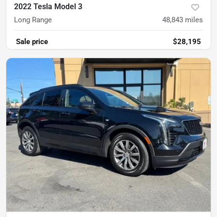
2022 Tesla Model 3
Long Range
48,843
miles
Sale price
$28,195