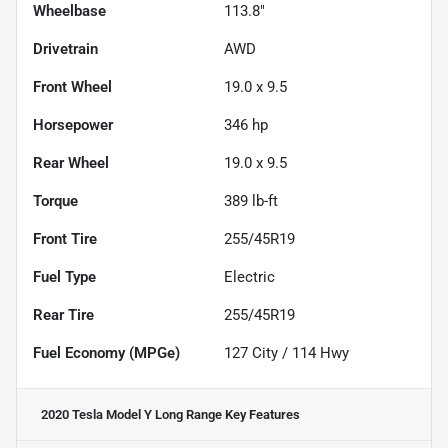
Wheelbase
113.8"
Drivetrain
AWD
Front Wheel
19.0 x 9.5
Horsepower
346 hp
Rear Wheel
19.0 x 9.5
Torque
389 lb-ft
Front Tire
255/45R19
Fuel Type
Electric
Rear Tire
255/45R19
Fuel Economy (MPGe)
127
City /
114
Hwy
2020 Tesla Model Y Long Range
Key Features