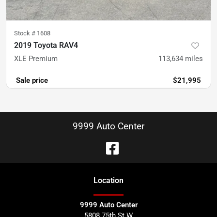
Stock #
1608
2019 Toyota RAV4
XLE Premium
113,634
miles
Sale price
$21,995
9999 Auto Center
Location
9999 Auto Center
5808 75th St W