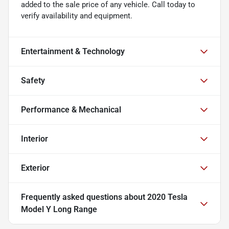
added to the sale price of any vehicle. Call today to
verify availability and equipment.
Entertainment & Technology
Safety
Performance & Mechanical
Interior
Exterior
Frequently asked questions about
2020 Tesla
Model Y Long Range