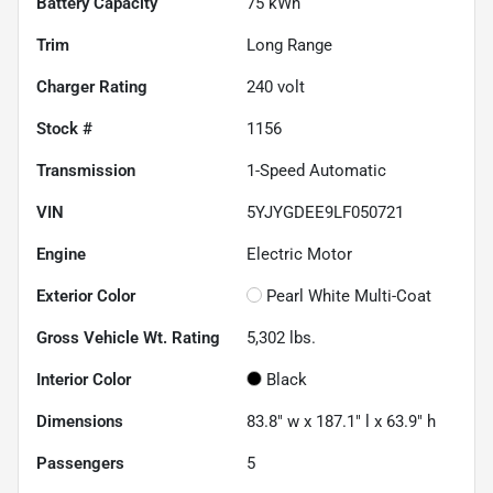
Battery Capacity
75 kWh
Trim
Long Range
Charger Rating
240 volt
Stock #
1156
Transmission
1-Speed Automatic
VIN
5YJYGDEE9LF050721
Engine
Electric Motor
Exterior Color
Pearl White Multi-Coat
Gross Vehicle Wt. Rating
5,302
lbs.
Interior Color
Black
Dimensions
83.8" w x 187.1" l x 63.9" h
Passengers
5