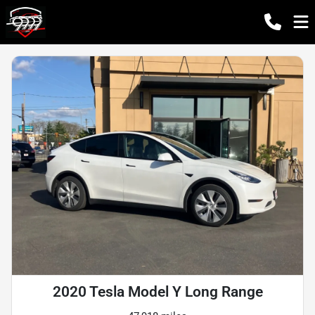
2020 Tesla Model Y Long Range