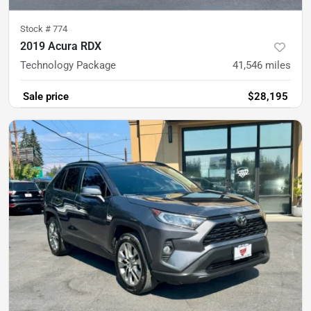
Stock #
774
2019 Acura RDX
Technology Package
41,546
miles
Sale price
$28,195