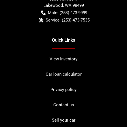
Lakewood
,
WA
98499
Main:
(253) 473-9999
Service:
(253) 473-7535
Quick Links
View Inventory
Car loan calculator
Privacy policy
Contact us
Sell your car