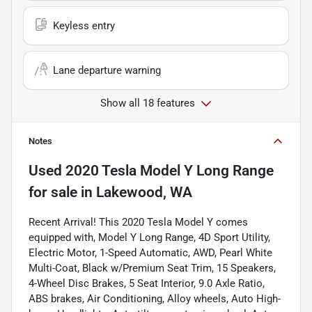
Keyless entry
Lane departure warning
Show all 18 features
Notes
Used
2020 Tesla Model Y Long Range
for sale
in
Lakewood, WA
Recent Arrival! This 2020 Tesla Model Y comes
equipped with, Model Y Long Range, 4D Sport Utility,
Electric Motor, 1-Speed Automatic, AWD, Pearl White
Multi-Coat, Black w/Premium Seat Trim, 15 Speakers,
4-Wheel Disc Brakes, 5 Seat Interior, 9.0 Axle Ratio,
ABS brakes, Air Conditioning, Alloy wheels, Auto High-