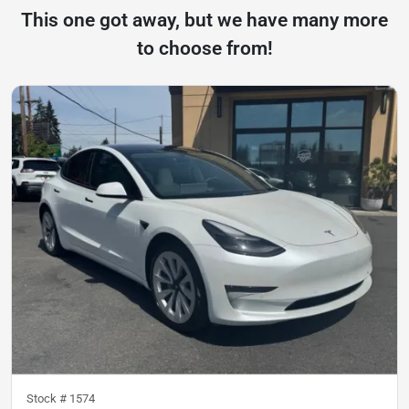
This one got away, but we have many more
to choose from!
Stock #
1574