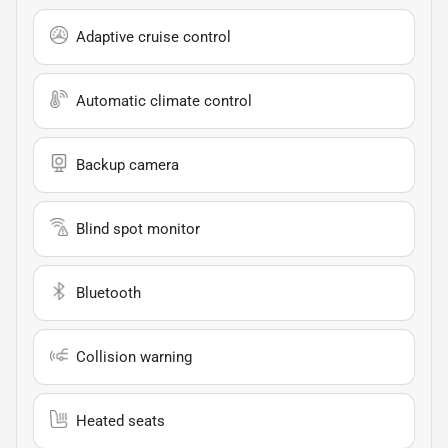
Adaptive cruise control
Automatic climate control
Backup camera
Blind spot monitor
Bluetooth
Collision warning
Heated seats