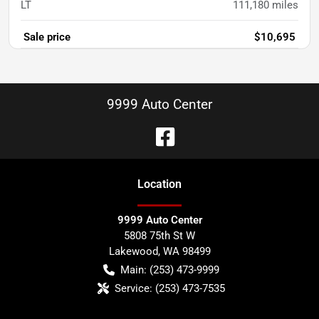
LT
111,180
miles
Sale price
$10,695
9999 Auto Center
Location
9999 Auto Center
5808 75th St W
Lakewood
,
WA
98499
Main:
(253) 473-9999
Service:
(253) 473-7535