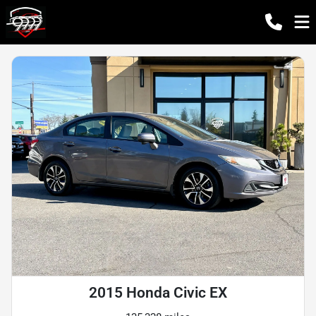
2015 Honda Civic EX