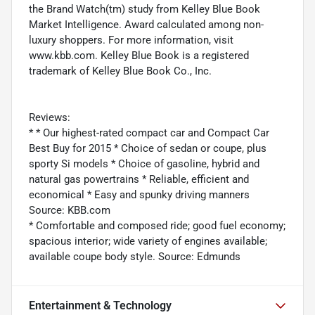
the Brand Watch(tm) study from Kelley Blue Book
Market Intelligence. Award calculated among non-
luxury shoppers. For more information, visit
www.kbb.com. Kelley Blue Book is a registered
trademark of Kelley Blue Book Co., Inc.
Reviews:
* * Our highest-rated compact car and Compact Car
Best Buy for 2015 * Choice of sedan or coupe, plus
sporty Si models * Choice of gasoline, hybrid and
natural gas powertrains * Reliable, efficient and
economical * Easy and spunky driving manners
Source: KBB.com
* Comfortable and composed ride; good fuel economy;
spacious interior; wide variety of engines available;
available coupe body style. Source: Edmunds
Entertainment & Technology