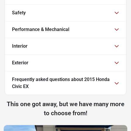
Safety
Performance & Mechanical
Interior
Exterior
Frequently asked questions about
2015 Honda
Civic EX
This one got away, but we have many more
to choose from!