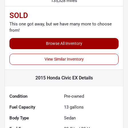
135,328 miles
SOLD
This one got away, but we have many more to choose
from!
Browse All Inventory
View Similar Inventory
2015 Honda Civic EX
Details
Condition
Pre-owned
Fuel Capacity
13
gallons
Body Type
Sedan