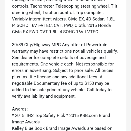
controls, Tachometer, Telescoping steering wheel, Tilt
steering wheel, Traction control, Trip computer,
Variably intermittent wipers, Civic EX, 4D Sedan, 1.8L
I4 SOHC 16V i-VTEC, CVT, FWD, Cloth. 2015 Honda
Civic EX FWD CVT 1.8L I4 SOHC 16V i-VTEC
30/39 City/Highway MPG Any offer of Powertrain
warranty may have restrictions not all vehicles qualify.
See dealer for complete details of coverage and
requirements. One vehicle each. Not responsible for
errors in advertising. Subject to prior sale. All prices
plus tax title license and any additional fees. A
negotiable Documentary fee of up to $150 may be
added to the sale price of any vehicle. Call today to
verify availability and equipment.
Awards:
* 2015 IIHS Top Safety Pick * 2015 KBB.com Brand
Image Awards
Kelley Blue Book Brand Image Awards are based on