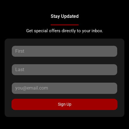
Stay Updated
Get special offers directly to your inbox.
Sign Up