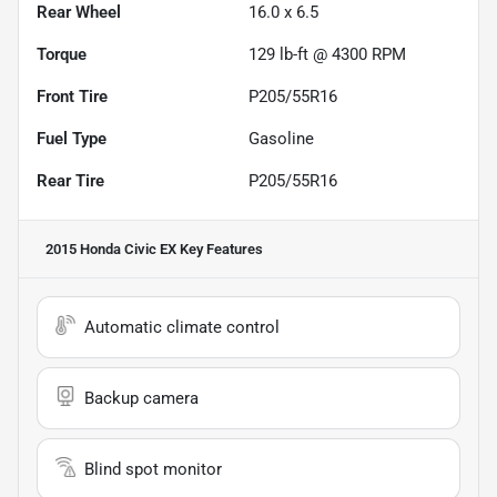
Rear Wheel
16.0 x 6.5
Torque
129 lb-ft @ 4300 RPM
Front Tire
P205/55R16
Fuel Type
Gasoline
Rear Tire
P205/55R16
2015 Honda Civic EX
Key Features
Automatic climate control
Backup camera
Blind spot monitor