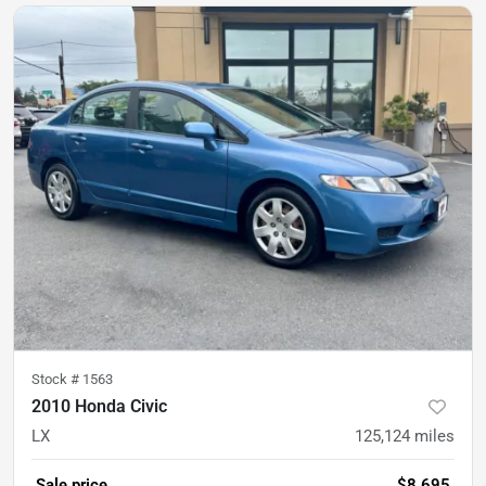
Stock #
1563
2010 Honda Civic
LX
125,124
miles
Sale price
$8,695